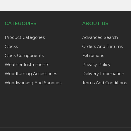
CATEGORIES
ABOUT US
Product Categories
Advanced Search
Clocks
Orders And Returns
Clock Components
Exhibitions
Weather Instruments
Privacy Policy
Woodturning Accessories
Delivery Information
Woodworking And Sundries
Terms And Conditions