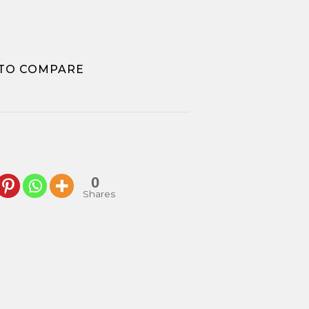
k
TO COMPARE
0
Shares