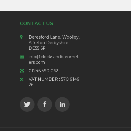
CONTACT US
Beresford Lane, Woolley,
Alfreton Derbyshire,
DE55 6FH
info@clocksandbaromet
ers.com
01246 590 062
VAT NUMBER : 570 9149
26