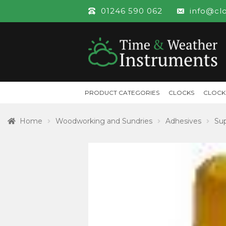
01246 590 062
info@cl
PRODUCT CATEGORIES
CLOCKS
CLOCK
Home
Woodworking and Sundries
Adhesives
Sup