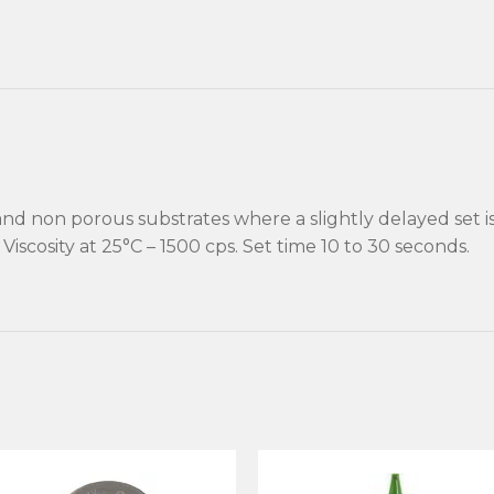
and non porous substrates where a slightly delayed set i
Viscosity at 25°C – 1500 cps. Set time 10 to 30 seconds.