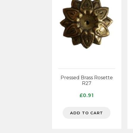
Pressed Brass Rosette
R27
£
0.91
ADD TO CART