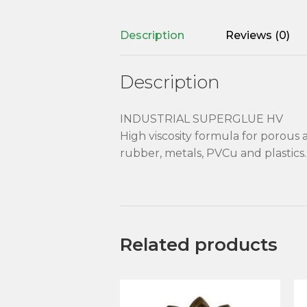
Description
Reviews (0)
Description
INDUSTRIAL SUPERGLUE HV
High viscosity formula for porous 
rubber, metals, PVCu and plastics. 
Related products