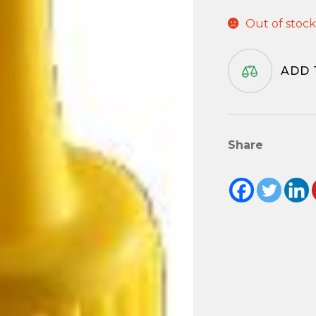
Out of stoc
ADD 
Share