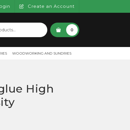
ogin
Create an Account
SEARCH
0
IES
WOODWORKING AND SUNDRIES
glue High
ity