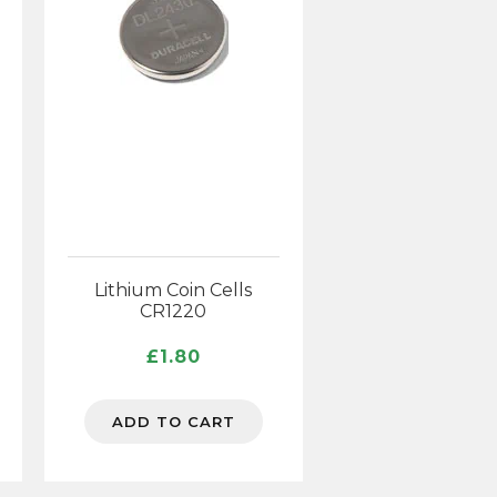
Lithium Coin Cells
CR1220
£
1.80
ADD TO CART