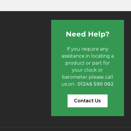
Need Help?
If you require any
assistance in locating a
product or part for
your clock or
barometer please call
us on :
01246 590 062
Contact Us