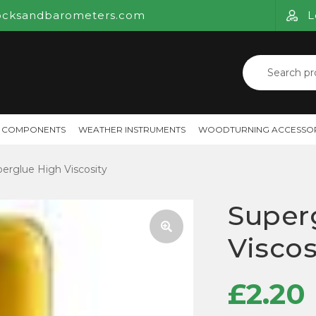
ocksandbarometers.com
L
Search
for:
 COMPONENTS
WEATHER INSTRUMENTS
WOODTURNING ACCESSOR
erglue High Viscosity
Super
Viscos
🔍
£
2.20