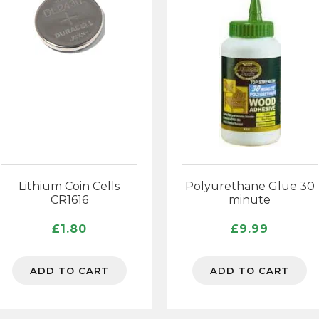
Lithium Coin Cells
Polyurethane Glue 30
CR1616
minute
£
1.80
£
9.99
ADD TO CART
ADD TO CART