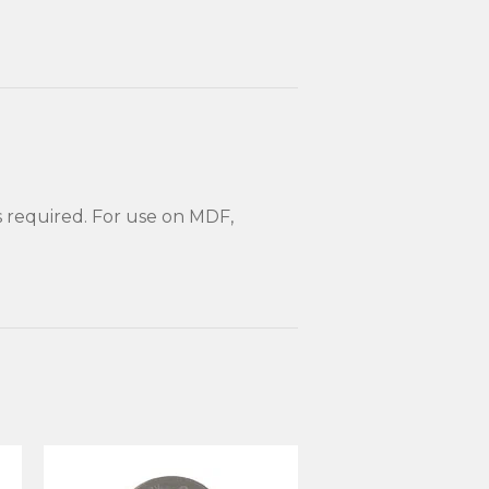
s required. For use on MDF,