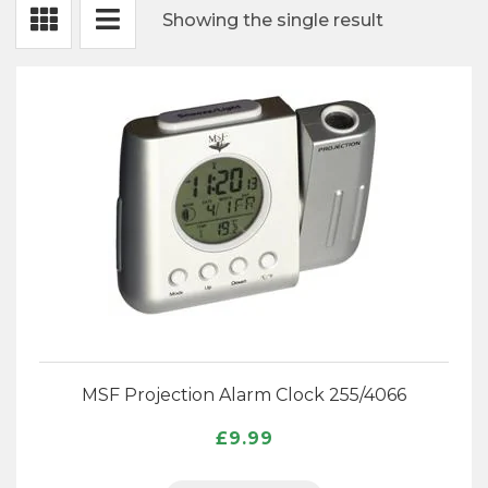
Showing the single result
Projection Alarm Clocks
Radio Controlled Alarm
Travel Alarm Clocks
Talking alarm Clock
Digital Alarm Clocks
Analogue Alarm Clocks
Expa
MSF Projection Alarm Clock 255/4066
Desk Clocks
child
£
9.99
menu
Expa
Weather Instruments
child