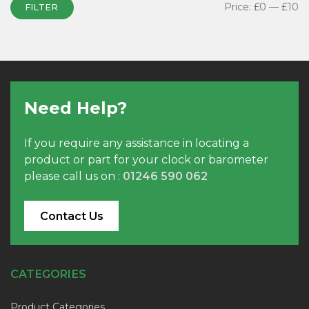
Price:
£0
—
£10
FILTER
Need Help?
If you require any assistance in locating a
product or part for your clock or barometer
please call us on :
01246 590 062
Contact Us
CATEGORIES
Product Categories