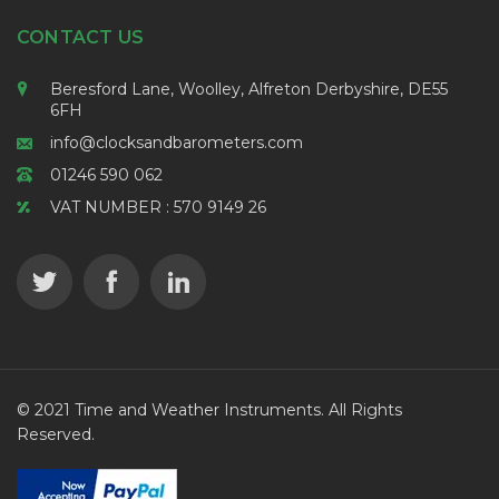
CONTACT US
Beresford Lane, Woolley, Alfreton Derbyshire, DE55
6FH
info@clocksandbarometers.com
01246 590 062
VAT NUMBER : 570 9149 26
© 2021 Time and Weather Instruments. All Rights
Reserved.