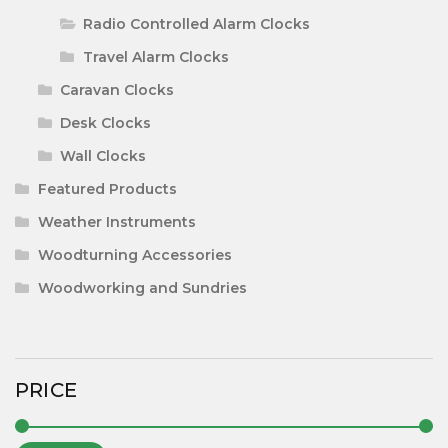
Radio Controlled Alarm Clocks
Travel Alarm Clocks
Caravan Clocks
Desk Clocks
Wall Clocks
Featured Products
Weather Instruments
Woodturning Accessories
Woodworking and Sundries
PRICE