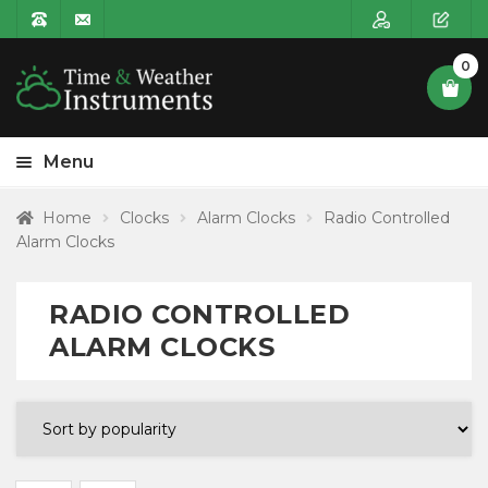
0
Menu
HOME
Home
Clocks
Alarm Clocks
Radio Controlled
Alarm Clocks
Expa
PRODUCT CATEGORIES
child
Expa
Clocks
RADIO CONTROLLED
menu
child
ALARM CLOCKS
menu
Expa
Wall Clocks
child
menu
Expa
Alarm Clocks
child
menu
Alarm Clocks