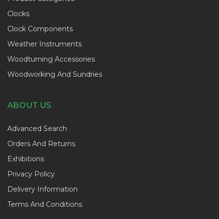
Clocks
Clock Components
Weather Instruments
Woodturning Accessories
Woodworking And Sundries
ABOUT US
Advanced Search
Orders And Returns
Exhibitions
Privacy Policy
Delivery Information
Terms And Conditions