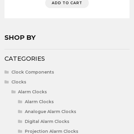
ADD TO CART
menu
Expa
Clock Components
child
menu
Expa
Woodturning Accessories
child
menu
SHOP BY
Expa
Woodworking & Sundries
child
menu
POSTAGE
CATEGORIES
CONTACT US
Clock Components
Clocks
Alarm Clocks
Alarm Clocks
Analogue Alarm Clocks
Digital Alarm Clocks
Projection Alarm Clocks