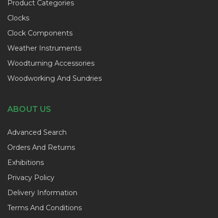
Product Categories
Clocks
Clock Components
Weather Instruments
Woodturning Accessories
Woodworking And Sundries
ABOUT US
Advanced Search
Orders And Returns
Exhibitions
Privacy Policy
Delivery Information
Terms And Conditions