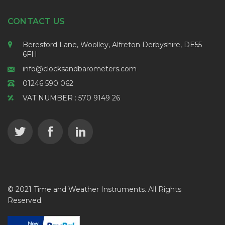
CONTACT US
Beresford Lane, Woolley, Alfreton Derbyshire, DE55
6FH
info@clocksandbarometers.com
01246 590 062
VAT NUMBER : 570 9149 26
© 2021 Time and Weather Instruments. All Rights
Reserved.