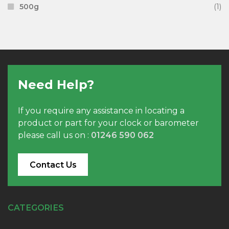
500g
(1)
Need Help?
If you require any assistance in locating a
product or part for your clock or barometer
please call us on :
01246 590 062
Contact Us
CATEGORIES