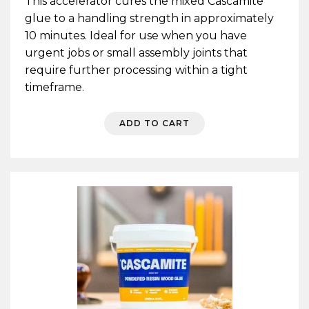
This accelerator cures the mixed Cascamite
glue to a handling strength in approximately
10 minutes. Ideal for use when you have
urgent jobs or small assembly joints that
require further processing within a tight
timeframe.
ADD TO CART