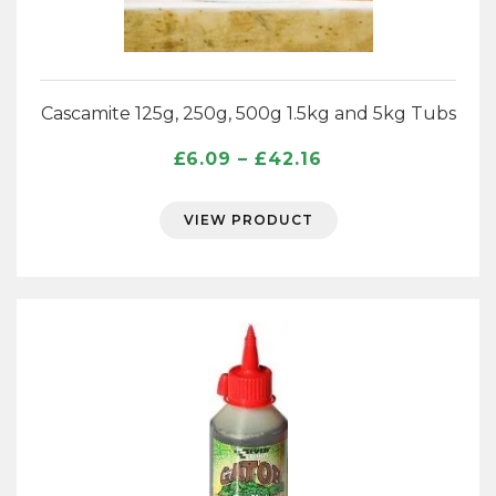
Cascamite 125g, 250g, 500g 1.5kg and 5kg Tubs
Price
£
6.09
–
£
42.16
range:
£6.09
VIEW PRODUCT
through
£42.16