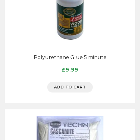
Polyurethane Glue 5 minute
£
9.99
ADD TO CART