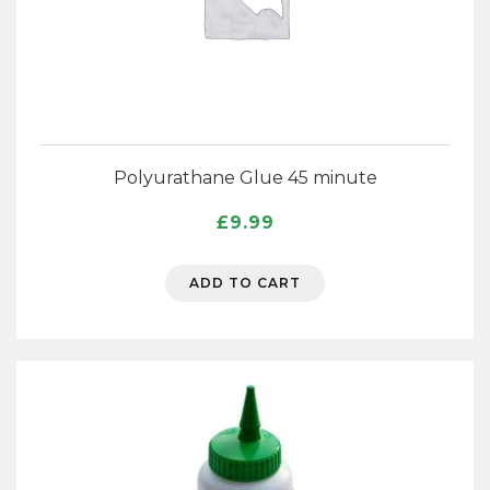
Polyurathane Glue 45 minute
£
9.99
ADD TO CART