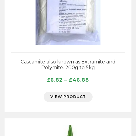
Cascamite also known as Extramite and
Polymite. 200g to 5kg
Price
£
6.82
–
£
46.88
range:
£6.82
VIEW PRODUCT
through
£46.88