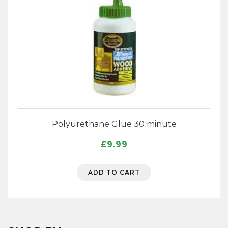
Polyurethane Glue 30 minute
£
9.99
ADD TO CART