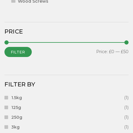
Wood Screws
PRICE
Price:
£0
—
£50
FILTER
FILTER BY
1.5kg
(1)
125g
(1)
250g
(1)
3kg
(1)