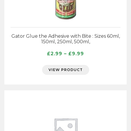
Gator Glue the Adhesive with Bite : Sizes 60ml,
150ml, 250ml, 500ml,
Price
£
2.99
–
£
9.99
range:
£2.99
VIEW PRODUCT
through
£9.99