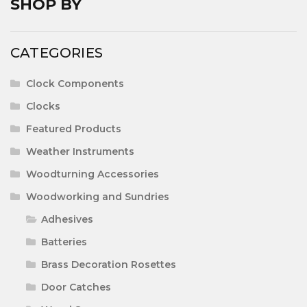
SHOP BY
CATEGORIES
Clock Components
Clocks
Featured Products
Weather Instruments
Woodturning Accessories
Woodworking and Sundries
Adhesives
Batteries
Brass Decoration Rosettes
Door Catches