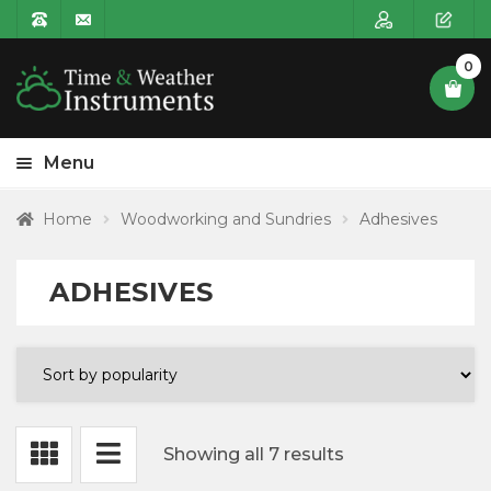
0
Menu
HOME
Home
Woodworking and Sundries
Adhesives
Expa
PRODUCT CATEGORIES
child
ADHESIVES
Expa
Clocks
menu
child
menu
Expa
Weather Instruments
child
menu
Expa
Clock Components
child
Showing all 7 results
menu
Expa
Woodturning Accessories