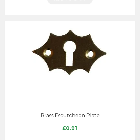
Brass Escutcheon Plate
£
0.91