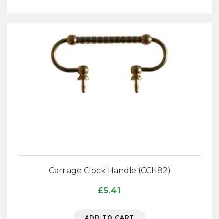
Carriage Clock Handle (CCH82)
£
5.41
ADD TO CART