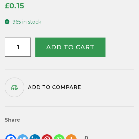
£
0.15
965 in stock
Yellow
ADD TO CART
Plastic
Second
Hands
-
59mm
ADD TO COMPARE
quantity
Share
0