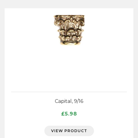
Capital, 9/16
£
5.98
VIEW PRODUCT