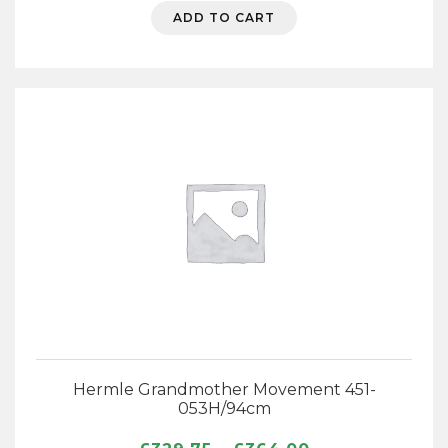
ADD TO CART
Hermle Grandmother Movement 451-
053H/94cm