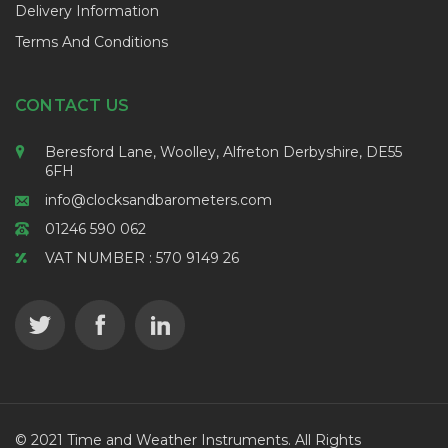
Delivery Information
Terms And Conditions
CONTACT US
Beresford Lane, Woolley, Alfreton Derbyshire, DE55
6FH
info@clocksandbarometers.com
01246 590 062
VAT NUMBER : 570 9149 26
© 2021 Time and Weather Instruments. All Rights