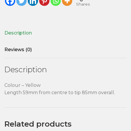
Shares
Description
Reviews (0)
Description
Colour – Yellow
Length 59mm from centre to tip 85mm overall.
Related products