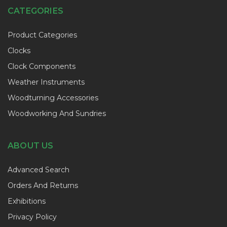
CATEGORIES
Product Categories
Clocks
Clock Components
Weather Instruments
Woodturning Accessories
Woodworking And Sundries
ABOUT US
Advanced Search
Orders And Returns
Exhibitions
Privacy Policy