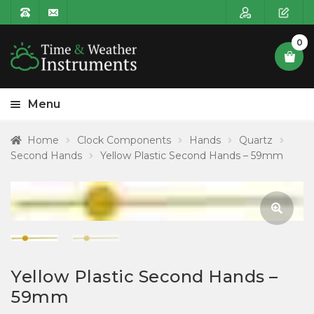
0
Menu
HOME
Home
Clock Components
Hands
Quartz
Second Hands
Yellow Plastic Second Hands – 59mm
Expa
PRODUCT CATEGORIES
child
POSTAGE
menu
CONTACT US
🔍
Yellow Plastic Second Hands –
59mm