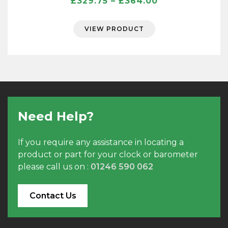
Price
£
329.75
–
£
364.00
range:
£329.75
VIEW PRODUCT
through
£364.00
Need Help?
If you require any assistance in locating a
product or part for your clock or barometer
please call us on :
01246 590 062
Contact Us