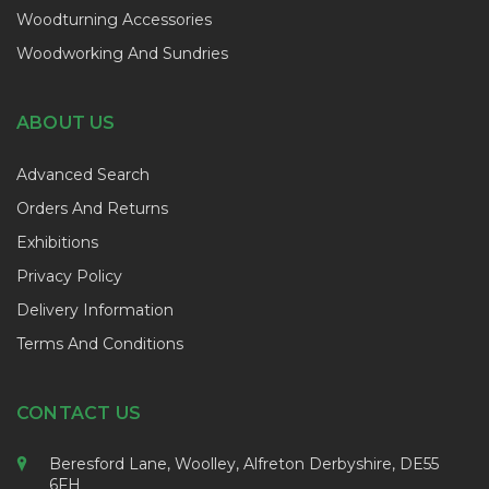
Woodturning Accessories
Woodworking And Sundries
ABOUT US
Advanced Search
Orders And Returns
Exhibitions
Privacy Policy
Delivery Information
Terms And Conditions
CONTACT US
Beresford Lane, Woolley, Alfreton Derbyshire, DE55
6FH