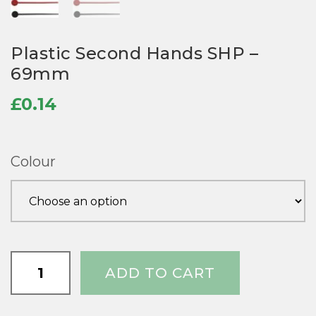
Plastic Second Hands SHP –
69mm
£
0.14
Colour
Plastic
ADD TO CART
Second
Hands
SHP