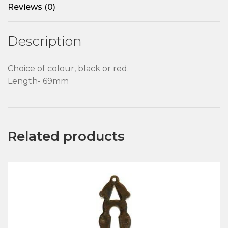
Reviews (0)
Description
Choice of colour, black or red.
Length- 69mm
Related products