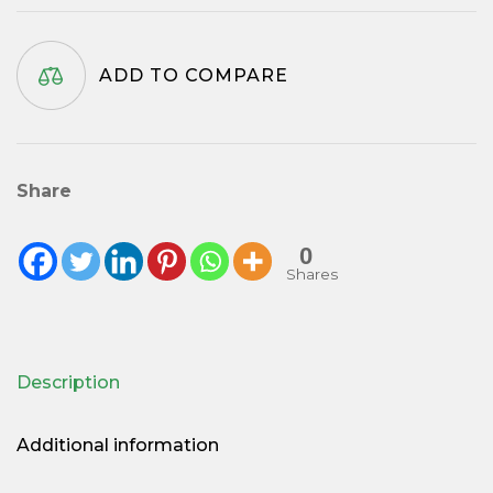
-
69mm
ADD TO COMPARE
quantity
Share
0
Shares
Description
Additional information