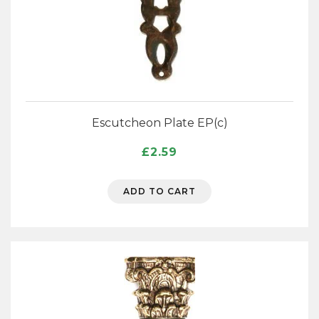
Escutcheon Plate EP(c)
£
2.59
ADD TO CART