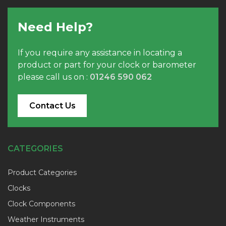
Need Help?
If you require any assistance in locating a
product or part for your clock or barometer
please call us on :
01246 590 062
Contact Us
CATEGORIES
Product Categories
Clocks
Clock Components
Weather Instruments