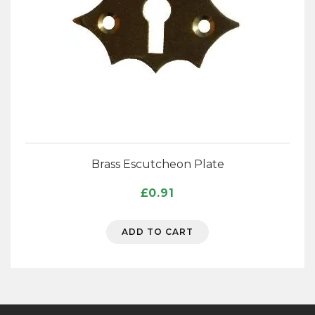
Brass Escutcheon Plate
£
0.91
ADD TO CART