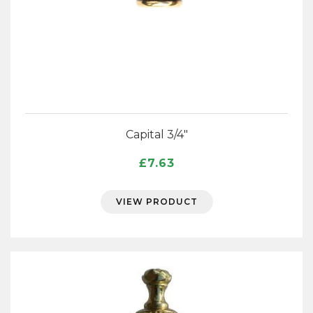
Capital 3/4″
£
7.63
VIEW PRODUCT