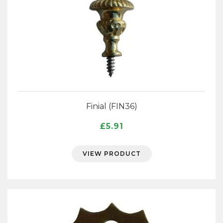
Finial (FIN36)
£
5.91
VIEW PRODUCT