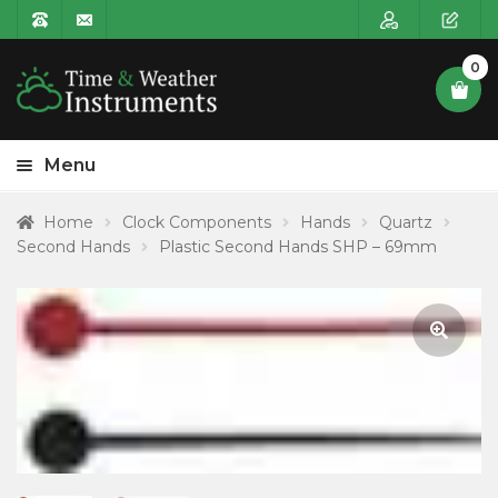
0
Menu
HOME
Home
Clock Components
Hands
Quartz
Second Hands
Plastic Second Hands SHP – 69mm
Expa
PRODUCT CATEGORIES
child
POSTAGE
menu
CONTACT US
🔍