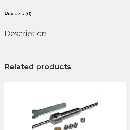
Reviews (0)
Description
Related products