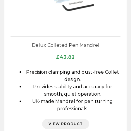
Delux Colleted Pen Mandrel
£
43.82
Precision clamping and dust-free Collet
design.
Provides stability and accuracy for
smooth, quiet operation.
UK-made Mandrel for pen turning
professionals.
VIEW PRODUCT