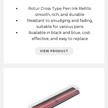
range:
£0.60
Rotur Cross Type Pen Ink Refills:
through
smooth, rich, and durable
£11.40
Resistant to smudging and fading,
suitable for various pens
Available in black and blue, cost-
effective, and easy to replace
VIEW PRODUCT