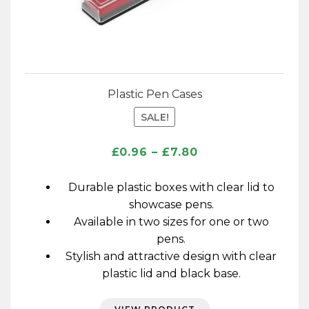
Plastic Pen Cases
SALE!
Price
£
0.96
–
£
7.80
range:
£0.96
Durable plastic boxes with clear lid to
through
showcase pens.
£7.80
Available in two sizes for one or two
pens.
Stylish and attractive design with clear
plastic lid and black base.