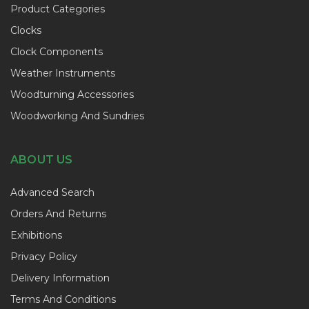
Product Categories
Clocks
Clock Components
Weather Instruments
Woodturning Accessories
Woodworking And Sundries
ABOUT US
Advanced Search
Orders And Returns
Exhibitions
Privacy Policy
Delivery Information
Terms And Conditions