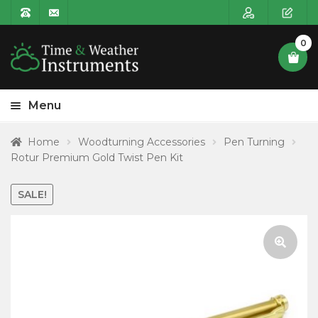
0
Menu
HOME
Home
Woodturning Accessories
Pen Turning
Rotur Premium Gold Twist Pen Kit
Expa
PRODUCT CATEGORIES
child
SALE!
POSTAGE
menu
CONTACT US
🔍