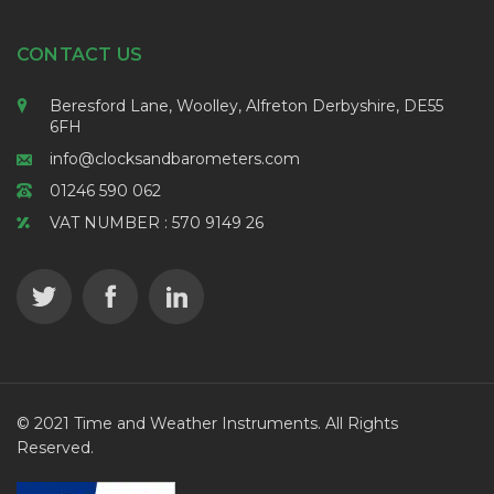
CONTACT US
Beresford Lane, Woolley, Alfreton Derbyshire, DE55
6FH
info@clocksandbarometers.com
01246 590 062
VAT NUMBER : 570 9149 26
© 2021 Time and Weather Instruments. All Rights
Reserved.