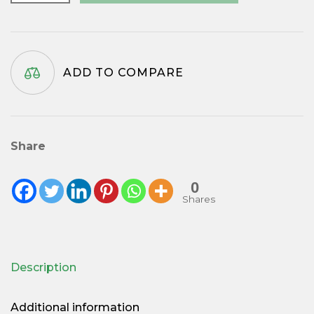
Gold
Twist
Pen
Kit
ADD TO COMPARE
quantity
Share
0
Shares
Description
Additional information