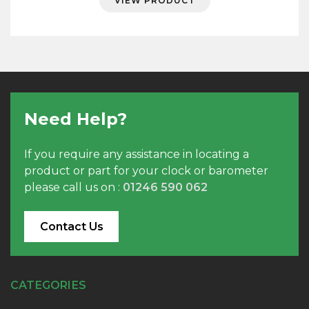
VIEW PRODUCT
Need Help?
If you require any assistance in locating a
product or part for your clock or barometer
please call us on :
01246 590 062
Contact Us
CATEGORIES