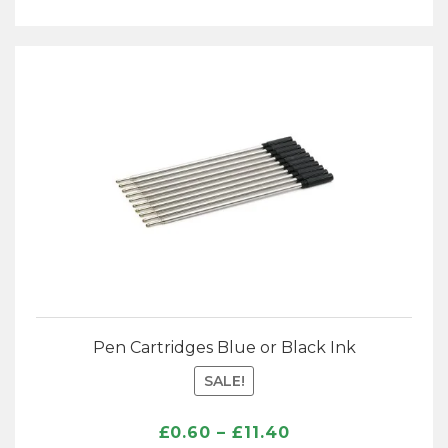
Pen Cartridges Blue or Black Ink
SALE!
Price
£
0.60
–
£
11.40