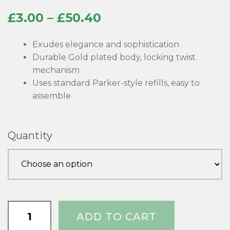
Price
£
3.00
–
£
50.40
range:
Exudes elegance and sophistication
£3.00
Durable Gold plated body, locking twist
mechanism
through
Uses standard Parker-style refills, easy to
£50.40
assemble
Quantity
Rotur
ADD TO CART
Premium