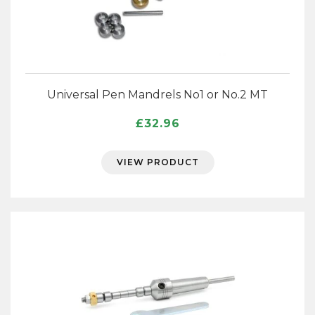
Universal Pen Mandrels No1 or No.2 MT
£
32.96
VIEW PRODUCT