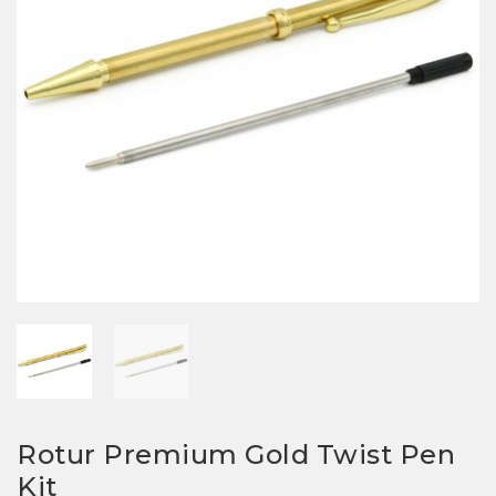
Rotur Premium Gold Twist Pen
Kit