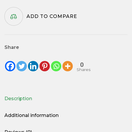
ADD TO COMPARE
Share
0
Shares
Description
Additional information