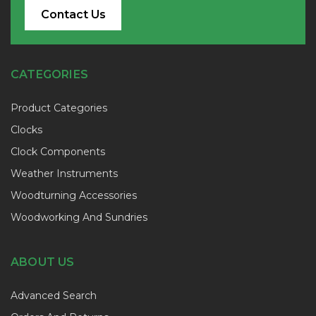
Contact Us
CATEGORIES
Product Categories
Clocks
Clock Components
Weather Instruments
Woodturning Accessories
Woodworking And Sundries
ABOUT US
Advanced Search