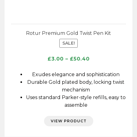
Rotur Premium Gold Twist Pen Kit
SALE!
Price
£
3.00
–
£
50.40
range:
£3.00
Exudes elegance and sophistication
through
Durable Gold plated body, locking twist
£50.40
mechanism
Uses standard Parker-style refills, easy to
assemble
VIEW PRODUCT