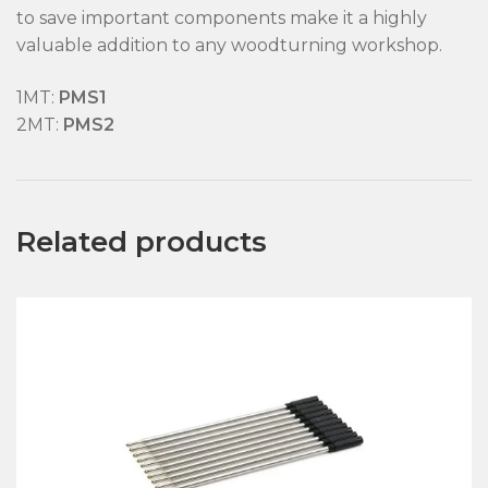
to save important components make it a highly
valuable addition to any woodturning workshop.
1MT:
PMS1
2MT:
PMS2
Related products