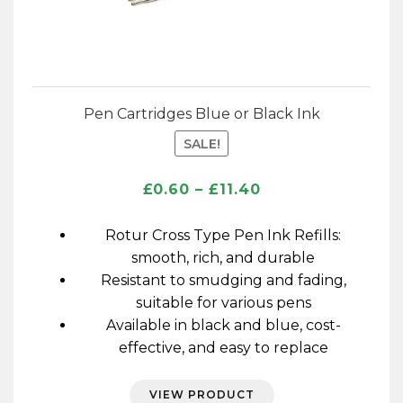
Pen Cartridges Blue or Black Ink
SALE!
Price
£
0.60
–
£
11.40
range:
£0.60
Rotur Cross Type Pen Ink Refills:
through
smooth, rich, and durable
£11.40
Resistant to smudging and fading,
suitable for various pens
Available in black and blue, cost-
effective, and easy to replace
VIEW PRODUCT