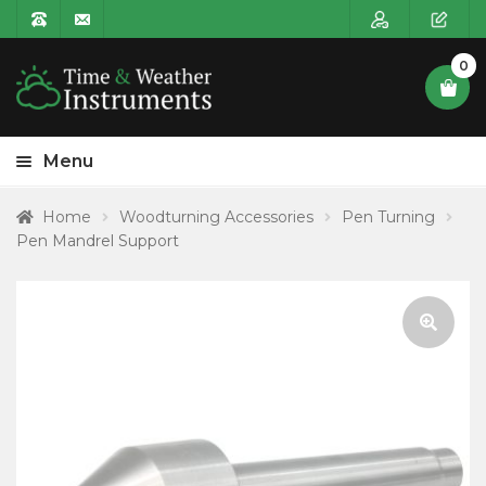
0
Menu
HOME
Home
Woodturning Accessories
Pen Turning
Pen Mandrel Support
Expa
PRODUCT CATEGORIES
child
POSTAGE
menu
CONTACT US
🔍