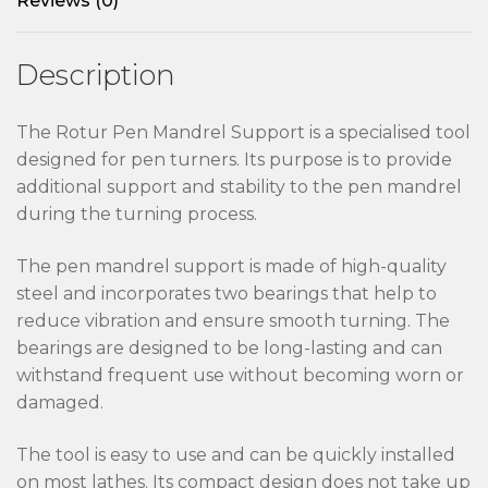
Reviews (0)
Description
The Rotur Pen Mandrel Support is a specialised tool
designed for pen turners. Its purpose is to provide
additional support and stability to the pen mandrel
during the turning process.
The pen mandrel support is made of high-quality
steel and incorporates two bearings that help to
reduce vibration and ensure smooth turning. The
bearings are designed to be long-lasting and can
withstand frequent use without becoming worn or
damaged.
The tool is easy to use and can be quickly installed
on most lathes. Its compact design does not take up