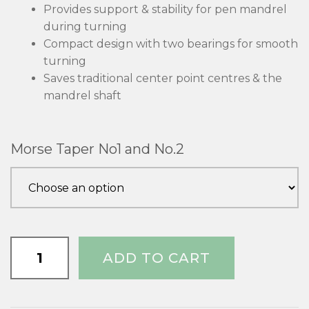
Provides support & stability for pen mandrel
during turning
Compact design with two bearings for smooth
turning
Saves traditional center point centres & the
mandrel shaft
Morse Taper No1 and No.2
Pen
ADD TO CART
Mandrel
Support
quantity