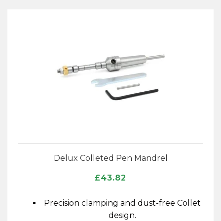
Delux Colleted Pen Mandrel
£
43.82
Precision clamping and dust-free Collet
design.