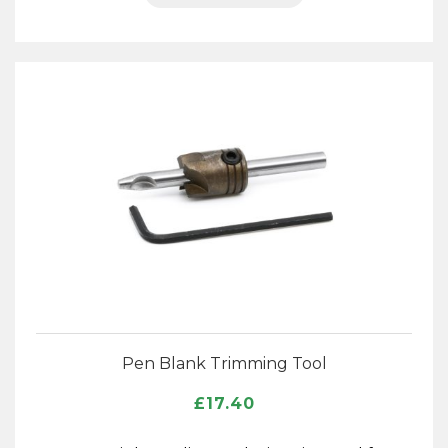
Pen Blank Trimming Tool
£
17.40