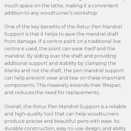
much space on the lathe, making it a convenient
addition to any woodturner’s workshop.
One of the key benefits of the Rotur Pen Mandrel
Support is that it helps to save the mandrel shaft
from damage. If a centre point on a traditional live
centre is used, the point can wear itself and the
mandrel. By sliding over the shaft and providing
additional support and stability by clamping the
blanks and not the shaft, the pen mandrel support
can help prevent wear and tear on these important
components. This massively extends their lifespan
and reduces the need for replacements.
Overall, the Rotur Pen Mandrel Support is a reliable
and high-quality tool that can help woodturners
produce precise and beautiful pens with ease. Its
durable construction, easy-to-use design, and ability