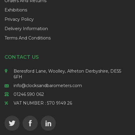
Orders And Returns
Exhibitions
Privacy Policy
Delivery Information
Terms And Conditions
CONTACT US
Beresford Lane, Woolley, Alfreton Derbyshire, DE55
6FH
info@clocksandbarometers.com
01246 590 062
VAT NUMBER : 570 9149 26