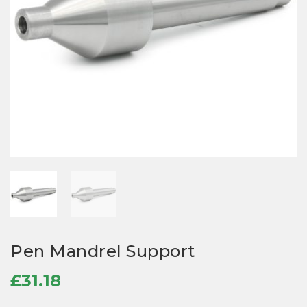
Pen Mandrel Support
£
31.18