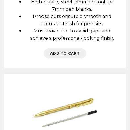
High-quality steel trimming tool for
7mm pen blanks.
Precise cuts ensure a smooth and
accurate finish for pen kits.
Must-have tool to avoid gaps and
achieve a professional-looking finish.
ADD TO CART