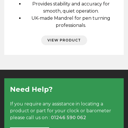
Provides stability and accuracy for
smooth, quiet operation.
UK-made Mandrel for pen turning
professionals.
VIEW PRODUCT
Need Help?
If you require any assistance in locating a
product or part for your clock or barometer
please call us on :
01246 590 062