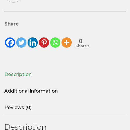
quantity
Share
0
Shares
Description
Additional information
Reviews (0)
Description