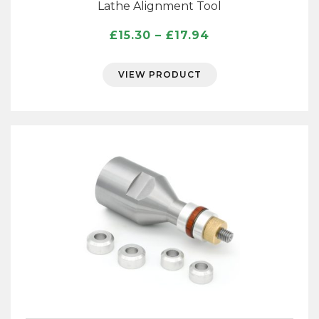
Lathe Alignment Tool
Price
£
15.30
–
£
17.94
range:
£15.30
VIEW PRODUCT
through
£17.94