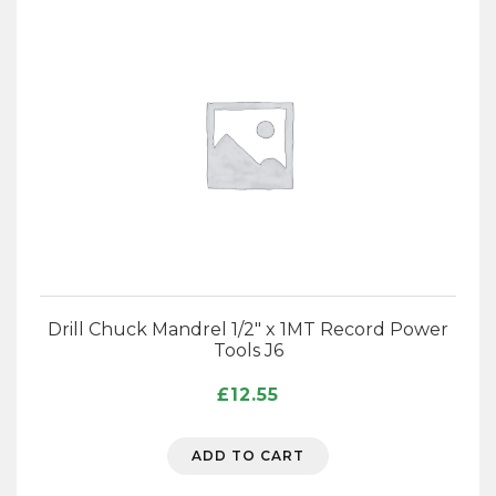
Drill Chuck Mandrel 1/2″ x 1MT Record Power
Tools J6
£
12.55
ADD TO CART