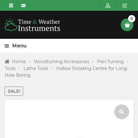
0
Menu
HOME
Home
Woodturning Accessories
Pen Turning
Tools
Lathe Tools
Hollow Rotating Centre for Long
Expa
PRODUCT CATEGORIES
Hole Boring
child
POSTAGE
menu
SALE!
CONTACT US
🔍