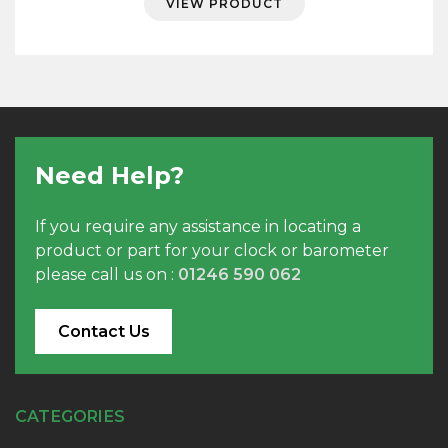
VIEW PRODUCT
through
£35.56
Need Help?
If you require any assistance in locating a
product or part for your clock or barometer
please call us on :
01246 590 062
Contact Us
CATEGORIES