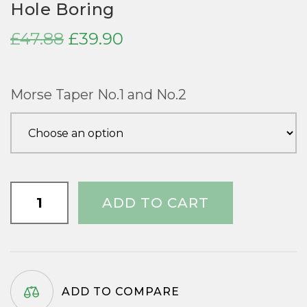
Hole Boring
Original
Current
£
47.88
£
39.90
price
price
was:
is:
Morse Taper No.1 and No.2
£47.88.
£39.90.
Hollow
ADD TO CART
Rotating
Centre
for
Long
Hole
ADD TO COMPARE
Boring