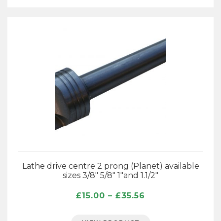
Lathe drive centre 2 prong (Planet) available
sizes 3/8″ 5/8″ 1″and 1.1/2″
Price
£
15.00
–
£
35.56
range:
£15.00