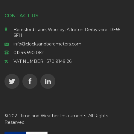
CONTACT US
Beresford Lane, Woolley, Alfreton Derbyshire, DE55
6FH
info@clocksandbarometers.com
01246 590 062
VAT NUMBER : 570 9149 26
© 2021 Time and Weather Instruments. All Rights
Reserved.