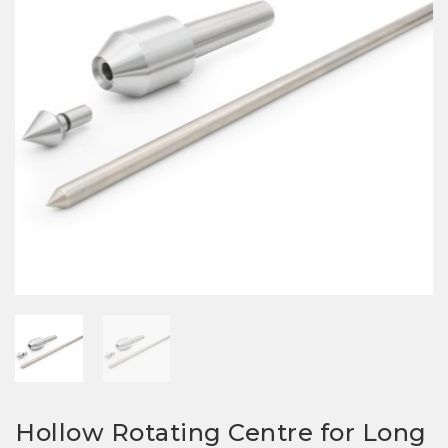
Hollow Rotating Centre for Long