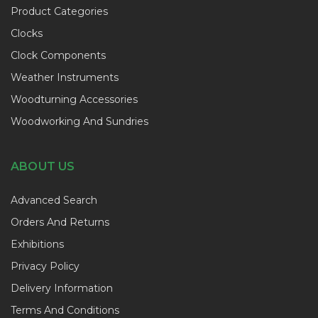
Product Categories
Clocks
Clock Components
Weather Instruments
Woodturning Accessories
Woodworking And Sundries
ABOUT US
Advanced Search
Orders And Returns
Exhibitions
Privacy Policy
Delivery Information
Terms And Conditions