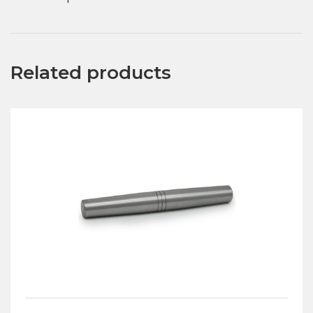
Related products