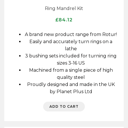
Ring Mandrel Kit
£
84.12
A brand new product range from Rotur!
Easily and accurately turn rings on a
lathe
3 bushing sets included for turning ring
sizes 3-16 US
Machined from a single piece of high
quality steel
Proudly designed and made in the UK
by Planet Plus Ltd
ADD TO CART