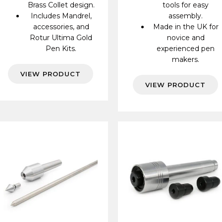
Brass Collet design.
tools for easy
Includes Mandrel,
assembly.
accessories, and
Made in the UK for
Rotur Ultima Gold
novice and
Pen Kits.
experienced pen
makers.
VIEW PRODUCT
VIEW PRODUCT