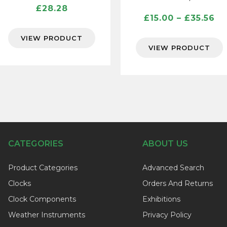
£
28.28
Pr
£
15.00
–
£
35.56
ra
VIEW PRODUCT
£1
VIEW PRODUCT
th
£3
CATEGORIES
ABOUT US
Product Categories
Advanced Search
Clocks
Orders And Returns
Clock Components
Exhibitions
Weather Instruments
Privacy Policy