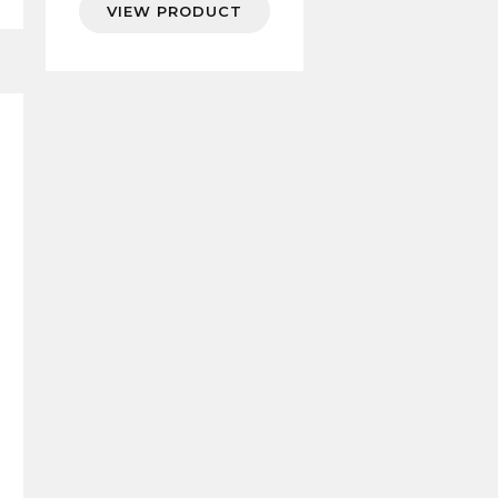
VIEW PRODUCT
7.94