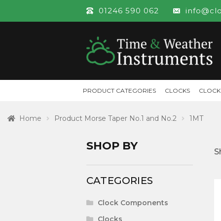
01246 590 062
info@cl
PRODUCT CATEGORIES
CLOCKS
CLOCK
Home
Product Morse Taper No.1 and No.2
1MT
SHOP BY
S
CATEGORIES
Clock Components
Clocks