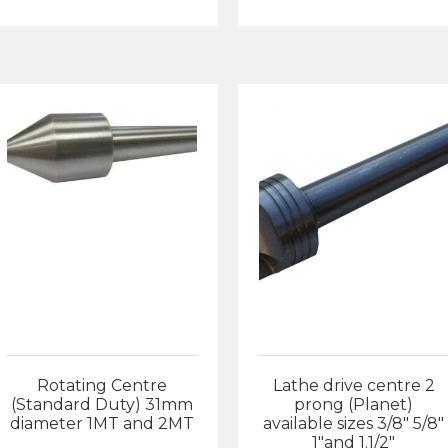
£1
Rotating Centre
Lathe drive centre 2
(Standard Duty) 31mm
prong (Planet)
diameter 1MT and 2MT
available sizes 3/8″ 5/8″
1″and 1.1/2″