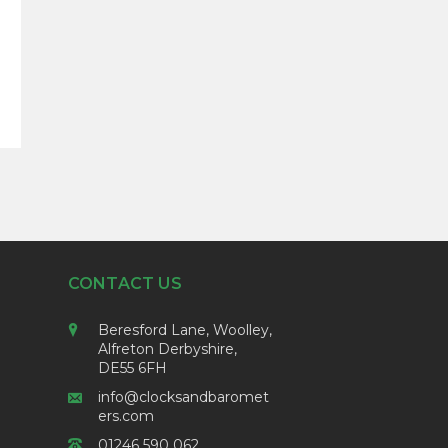
ice
nge:
5.00
rough
5.56
CONTACT US
Beresford Lane, Woolley,
Alfreton Derbyshire,
DE55 6FH
info@clocksandbaromet
ers.com
01246 590 062