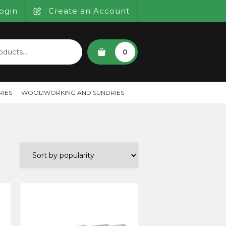
ogin
Create an Account
SEARCH
0
IES
WOODWORKING AND SUNDRIES