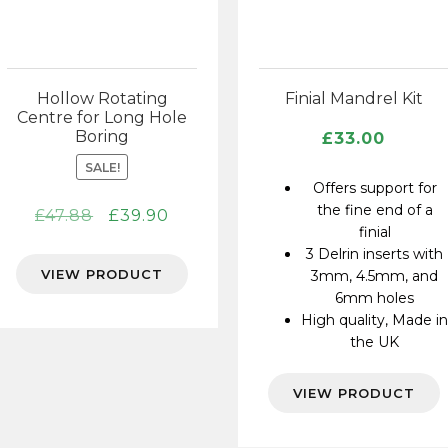
Hollow Rotating
Finial Mandrel Kit
Centre for Long Hole
Boring
£
33.00
SALE!
Offers support for
the fine end of a
Original
Current
£
47.88
£
39.90
finial
price
price
3 Delrin inserts with
was:
is:
VIEW PRODUCT
3mm, 4.5mm, and
£47.88.
£39.90.
6mm holes
High quality, Made i
the UK
VIEW PRODUCT