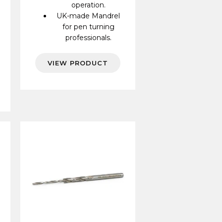
operation.
UK-made Mandrel
for pen turning
professionals.
VIEW PRODUCT