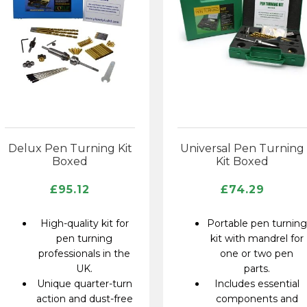
Delux Pen Turning Kit
Universal Pen Turning
Boxed
Kit Boxed
£
95.12
£
74.29
High-quality kit for
Portable pen turning
pen turning
kit with mandrel for
professionals in the
one or two pen
UK.
parts.
Unique quarter-turn
Includes essential
action and dust-free
components and