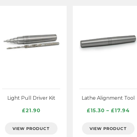
Light Pull Driver Kit
Lathe Alignment Tool
Pr
£
21.90
£
15.30
–
£
17.94
ra
£1
VIEW PRODUCT
VIEW PRODUCT
th