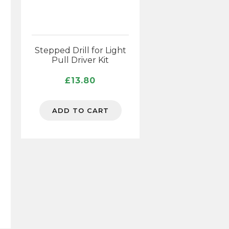
Stepped Drill for Light
Pull Driver Kit
£
13.80
ADD TO CART
n