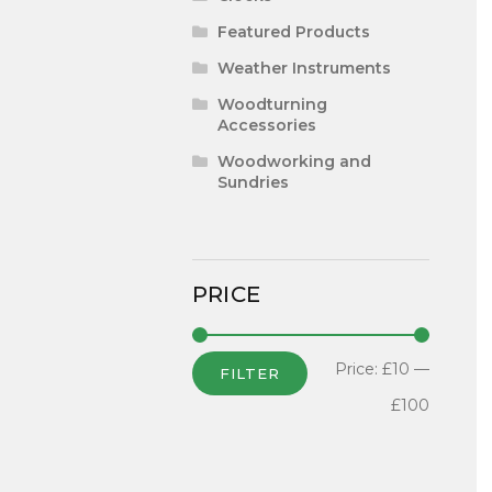
Featured Products
Weather Instruments
Woodturning
Accessories
Woodworking and
Sundries
PRICE
Price:
£10
—
FILTER
£100