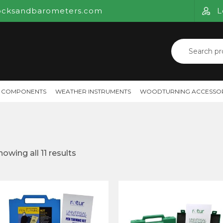
ocksandbarometers.com
L
Search
for:
 COMPONENTS
WEATHER INSTRUMENTS
WOODTURNING ACCESSOR
howing all 11 results