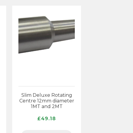
Slim Deluxe Rotating
Centre 12mm diameter
1MT and 2MT
ice
nge:
£
49.18
5.30
rough