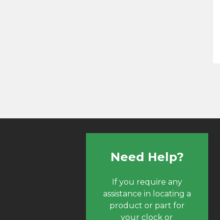
Need Help?
If you require any
assistance in locating a
product or part for
your clock or