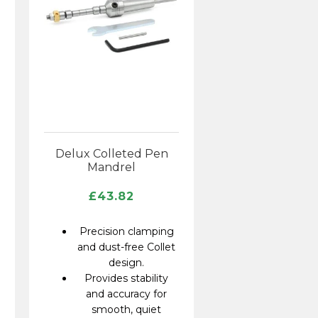
Delux Colleted Pen
Mandrel
£
43.82
Precision clamping
and dust-free Collet
design.
Provides stability
and accuracy for
smooth, quiet