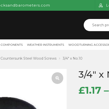
ocksandbarometers.com
L
Search
for:
 COMPONENTS
WEATHER INSTRUMENTS
WOODTURNING ACCESSOR
Countersunk Steel Wood Screws
3/4″ x No.10
3/4″ x
£
1.17
–
🔍