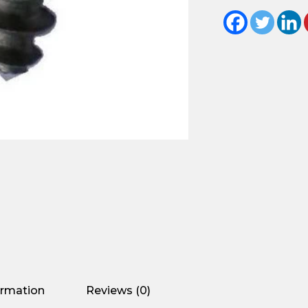
ormation
Reviews (0)