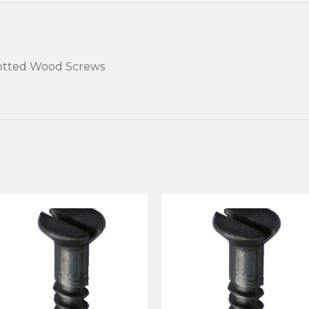
lotted Wood Screws