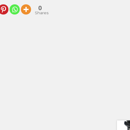
0
Shares