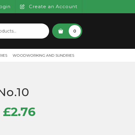
ogin
Create an Account
SEARCH
0
IES
WOODWORKING AND SUNDRIES
 No.10
Price
£
2.76
range: