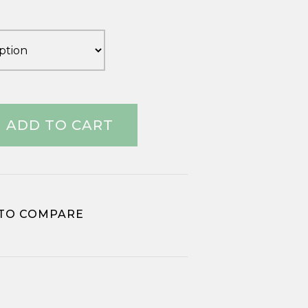
£1.17
through
£2.76
ADD TO CART
TO COMPARE