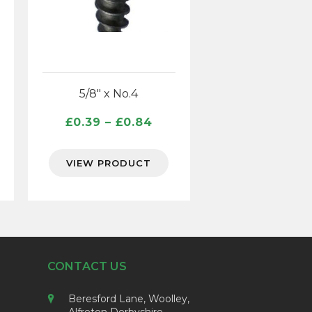
5/8″ x No.4
ce
Price
£
0.39
–
£
0.84
ge:
range:
60
£0.39
VIEW PRODUCT
ough
through
39
£0.84
CONTACT US
Beresford Lane, Woolley,
Alfreton Derbyshire,