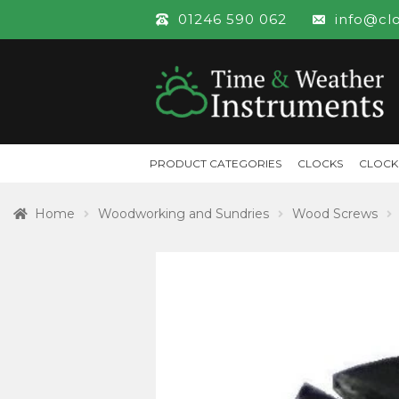
01246 590 062
info@cl
PRODUCT CATEGORIES
CLOCKS
CLOCK
Home
Woodworking and Sundries
Wood Screws