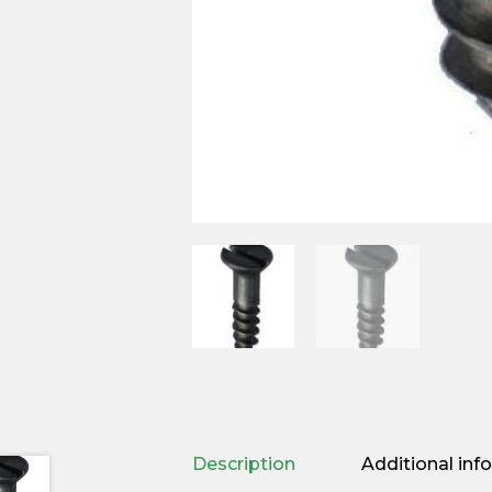
Description
Additional inf