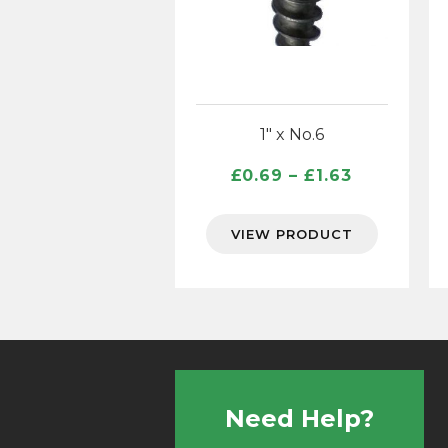
1″ x No.6
Price
£
0.69
–
£
1.63
range:
£0.69
VIEW PRODUCT
through
£1.63
Need Help?