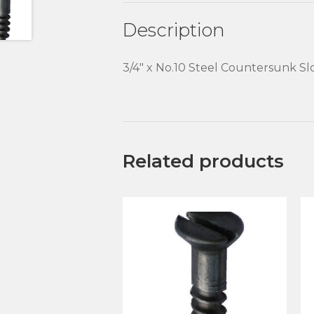
Description
3/4″ x No.10 Steel Countersunk S
Related products