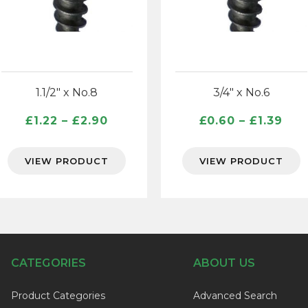
1.1/2″ x No.8
3/4″ x No.6
Price
Pri
£
1.22
–
£
2.90
£
0.60
–
£
1.39
range:
ran
£1.22
£0.
VIEW PRODUCT
VIEW PRODUCT
through
thr
£2.90
£1.
CATEGORIES
ABOUT US
Product Categories
Advanced Search