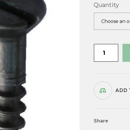
Quantity
3/4"
x
No.10
quantity
ADD 
Share