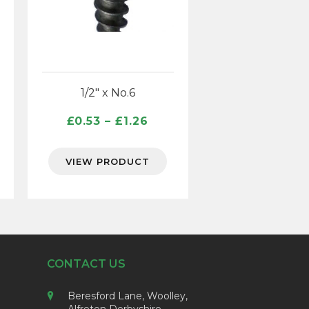
1/2″ x No.6
ce
Price
£
0.53
–
£
1.26
ge:
range:
96
£0.53
VIEW PRODUCT
ough
through
65
£1.26
CONTACT US
Beresford Lane, Woolley,
Alfreton Derbyshire,