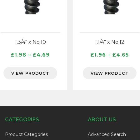
1.3/4″ x No.10
1.1/4″ x No.12
Price
Pri
£
1.98
–
£
4.69
£
1.96
–
£
4.65
range:
ran
£1.98
£1.
VIEW PRODUCT
VIEW PRODUCT
through
thr
£4.69
£4.
CATEGORIES
ABOUT US
Product Categories
Advanced Search