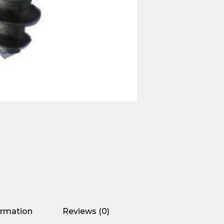
ormation
Reviews (0)