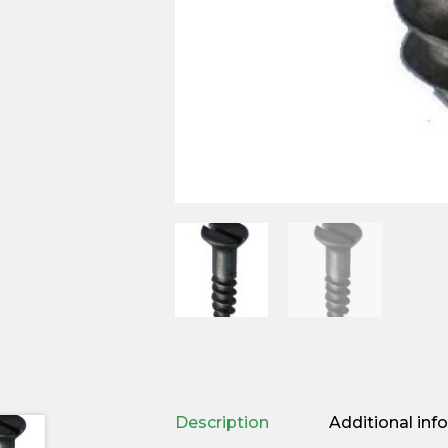
Description
Additional inf