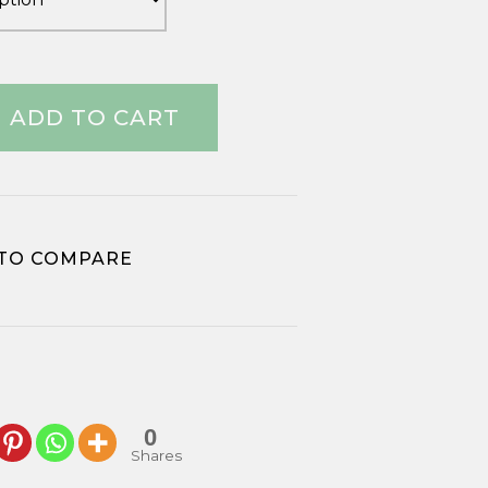
ADD TO CART
TO COMPARE
0
Shares