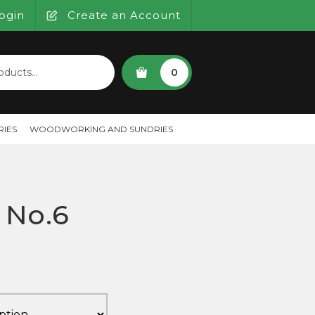
ogin
Create an Account
SEARCH
0
IES
WOODWORKING AND SUNDRIES
x No.6