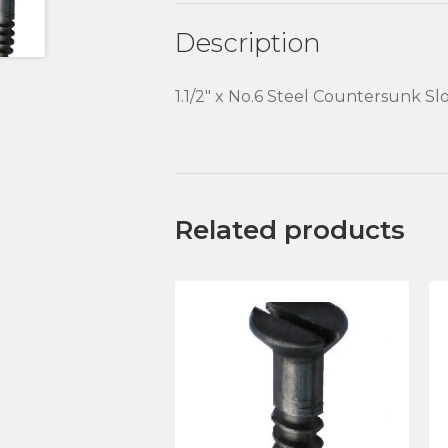
Description
1.1/2″ x No.6 Steel Countersunk 
Related products