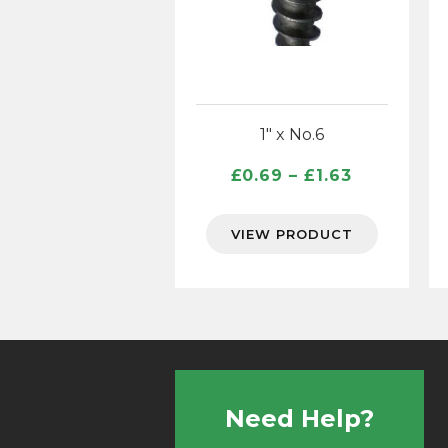
1″ x No.6
Price
£
0.69
–
£
1.63
range:
£0.69
VIEW PRODUCT
through
£1.63
Need Help?