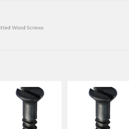
Slotted Wood Screws