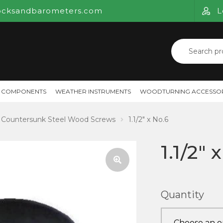
ocksandbarometers.com
L
Search
for:
 COMPONENTS
WEATHER INSTRUMENTS
WOODTURNING ACCESSOR
Countersunk Steel Wood Screws
1.1/2″ x No.6
1.1/2″ 
🔍
Quantity