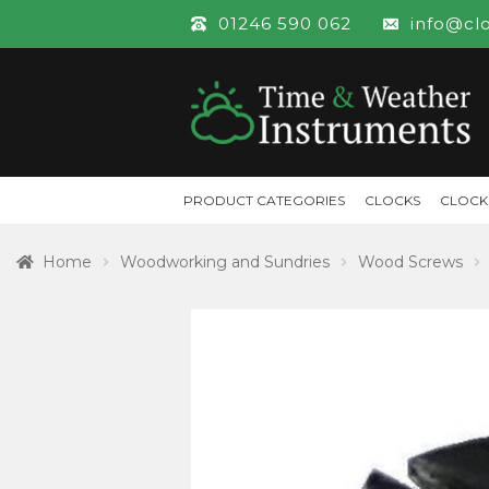
01246 590 062
info@cl
PRODUCT CATEGORIES
CLOCKS
CLOCK
Home
Woodworking and Sundries
Wood Screws