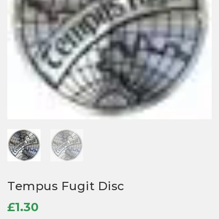
Tempus Fugit Disc
£
1.30