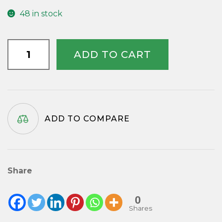
48 in stock
Tempus
ADD TO CART
Fugit
Disc
quantity
ADD TO COMPARE
Share
0
Shares