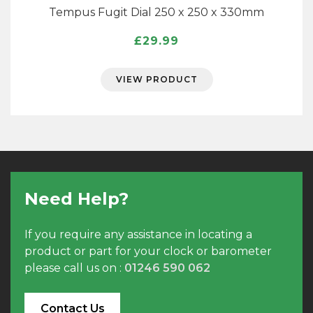
Tempus Fugit Dial 250 x 250 x 330mm
£
29.99
VIEW PRODUCT
Need Help?
If you require any assistance in locating a
product or part for your clock or barometer
please call us on :
01246 590 062
Contact Us