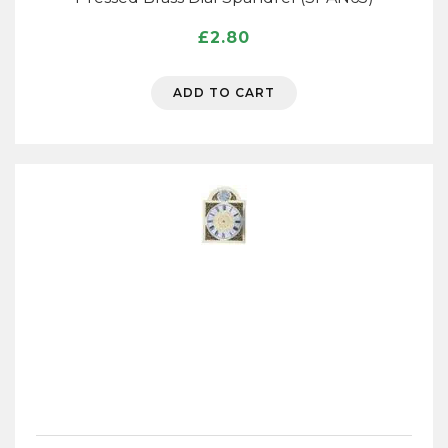
£
2.80
ADD TO CART