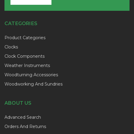
CATEGORIES
Product Categories
Clocks
Clock Components
Weather Instruments
Woodturning Accessories
Woodworking And Sundries
ABOUT US
Advanced Search
Orders And Returns