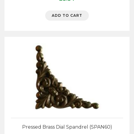
ADD TO CART
Pressed Brass Dial Spandrel (SPAN60)