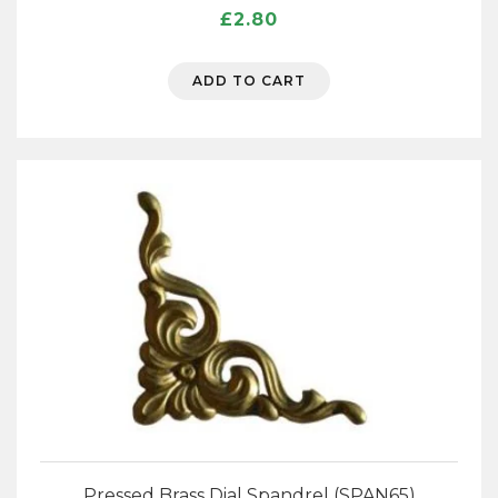
£
2.80
ADD TO CART
Pressed Brass Dial Spandrel (SPAN65)