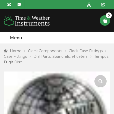
0
Menu
HOME
Home
Clock Components
Clock Case Fittings
Case Fittings
Dial Parts, Spandrels, et cetera
Tempus
Expa
PRODUCT CATEGORIES
Fugit Disc
child
POSTAGE
menu
CONTACT US
🔍