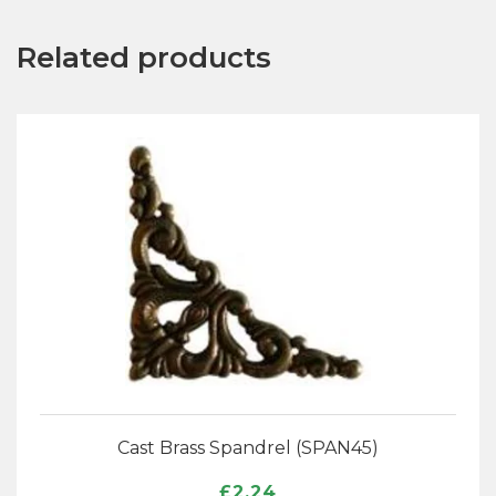
Related products
Cast Brass Spandrel (SPAN45)
£
2.24