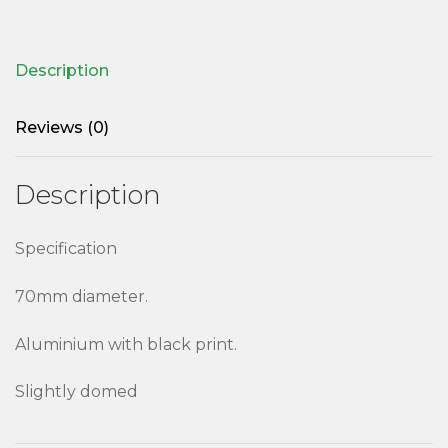
Description
Reviews (0)
Description
Specification
70mm diameter.
Aluminium with black print.
Slightly domed