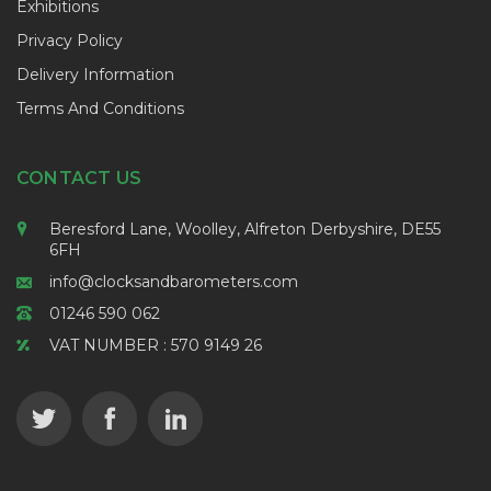
Exhibitions
Privacy Policy
Delivery Information
Terms And Conditions
CONTACT US
Beresford Lane, Woolley, Alfreton Derbyshire, DE55
6FH
info@clocksandbarometers.com
01246 590 062
VAT NUMBER : 570 9149 26