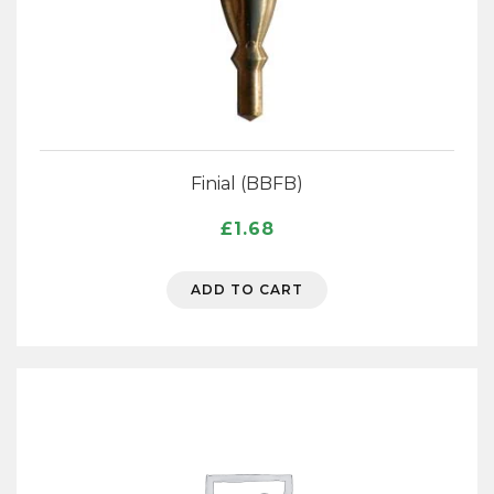
Finial (BBFB)
£
1.68
ADD TO CART