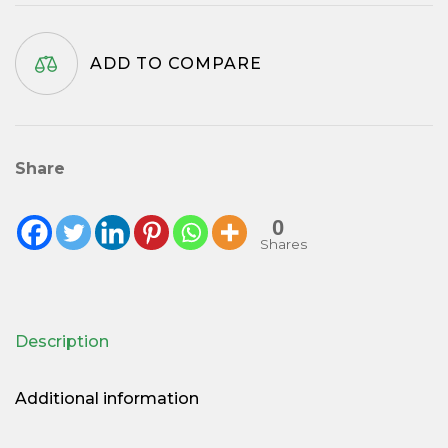
quantity
ADD TO COMPARE
Share
0
Shares
Description
Additional information