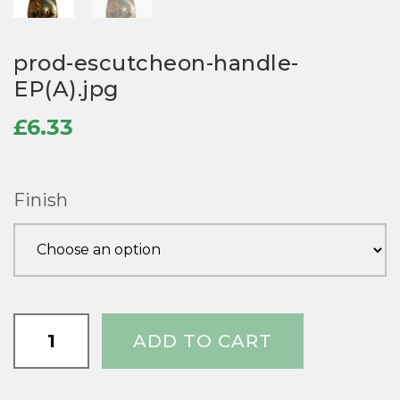
prod-escutcheon-handle-
EP(A).jpg
£
6.33
Finish
prod-
ADD TO CART
escutcheon-
handle-
EP(A).jpg