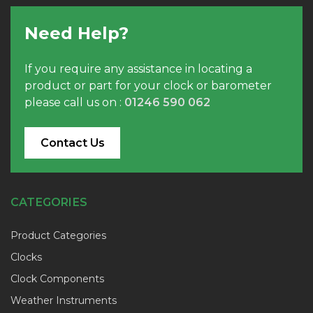
Need Help?
If you require any assistance in locating a
product or part for your clock or barometer
please call us on :
01246 590 062
Contact Us
CATEGORIES
Product Categories
Clocks
Clock Components
Weather Instruments