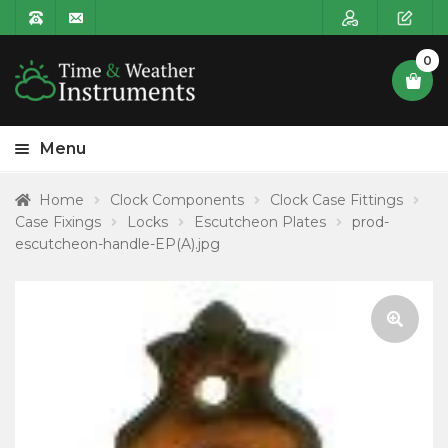
0
Menu
HOME
Home
Clock Components
Clock Case Fittings
Case Fixings
Locks
Escutcheon Plates
prod-
Expa
PRODUCT CATEGORIES
escutcheon-handle-EP(A).jpg
child
POSTAGE
menu
CONTACT US
🔍