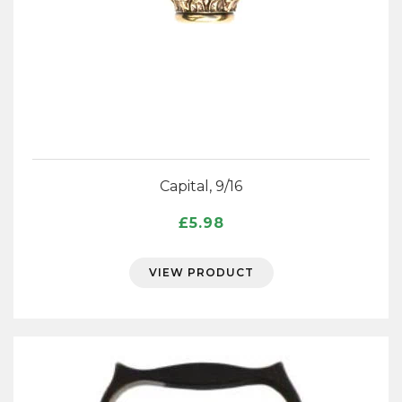
Capital, 9/16
£
5.98
VIEW PRODUCT