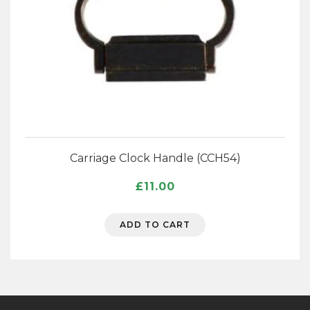
Carriage Clock Handle (CCH54)
£
11.00
ADD TO CART