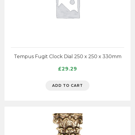
Tempus Fugit Clock Dial 250 x 250 x 330mm
£
29.29
ADD TO CART