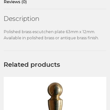
Reviews (0)
Description
Polished brass escutchen plate 63mm x 12mm.
Available in polished brass or antique brass finish.
Related products