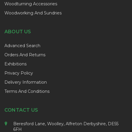
Woodturning Accessories
Woodworking And Sundries
ABOUT US
Advanced Search
Orders And Returns
Exhibitions
Privacy Policy
Delivery Information
Terms And Conditions
CONTACT US
Beresford Lane, Woolley, Alfreton Derbyshire, DE55
6FH