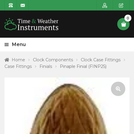
0
Menu
HOME
Home
Clock Components
Clock Case Fittings
Case Fittings
Finials
Pinaple Finial (FINP25)
Expa
PRODUCT CATEGORIES
child
POSTAGE
menu
CONTACT US
🔍