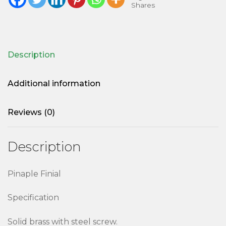
Shares
Description
Additional information
Reviews (0)
Description
Pinaple Finial
Specification
Solid brass with steel screw.