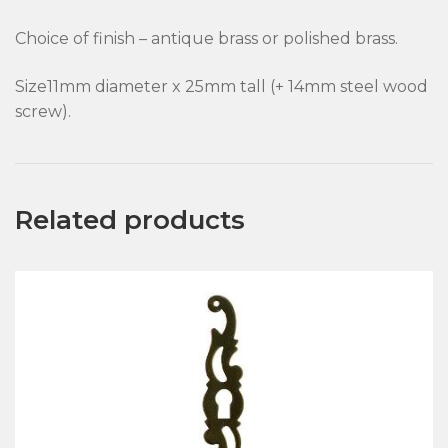
Choice of finish – antique brass or polished brass.
Size11mm diameter x 25mm tall (+ 14mm steel wood
screw).
Related products