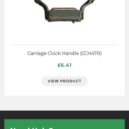
Carriage Clock Handle (CCH47R)
£
6.41
VIEW PRODUCT