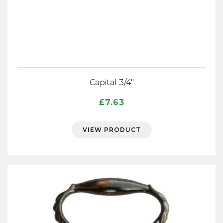
Capital 3/4″
£
7.63
VIEW PRODUCT