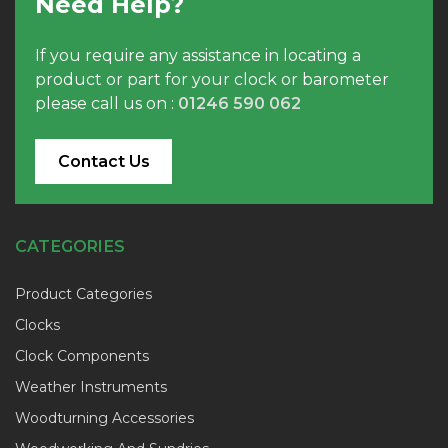
Need Help?
If you require any assistance in locating a
product or part for your clock or barometer
please call us on :
01246 590 062
Contact Us
CATEGORIES
Product Categories
Clocks
Clock Components
Weather Instruments
Woodturning Accessories