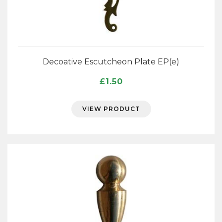
Decoative Escutcheon Plate EP(e)
£
1.50
VIEW PRODUCT