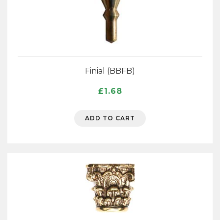
Finial (BBFB)
£
1.68
ADD TO CART