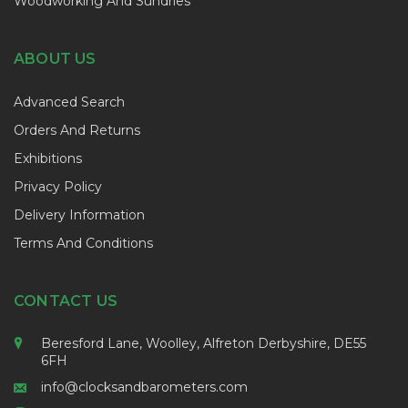
Woodworking And Sundries
ABOUT US
Advanced Search
Orders And Returns
Exhibitions
Privacy Policy
Delivery Information
Terms And Conditions
CONTACT US
Beresford Lane, Woolley, Alfreton Derbyshire, DE55
6FH
info@clocksandbarometers.com