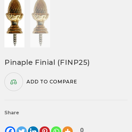
Pinaple Finial (FINP25)
ADD TO COMPARE
Share
0