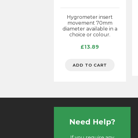
Hygrometer insert
movement 70mm
diameter available in a
choice or colour.
£
13.89
ADD TO CART
Need Help?
If you require any