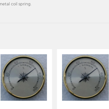
etal coil spring.