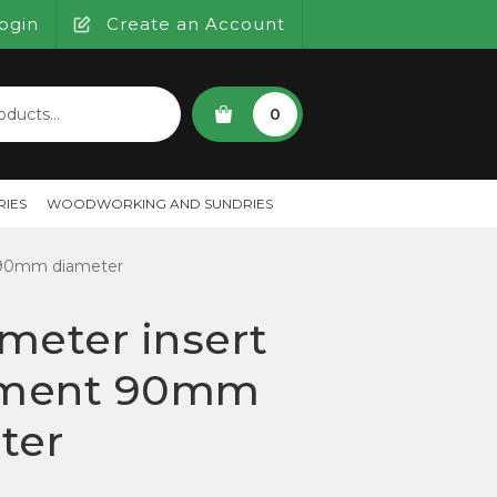
ogin
Create an Account
SEARCH
0
IES
WOODWORKING AND SUNDRIES
 90mm diameter
meter insert
ment 90mm
ter