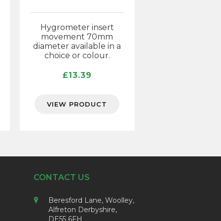
Hygrometer insert
movement 70mm
diameter available in a
choice or colour.
£
13.39
VIEW PRODUCT
CONTACT US
Beresford Lane, Woolley,
Alfreton Derbyshire,
DE55 6FH