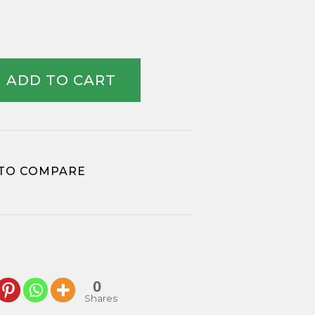
ADD TO CART
TO COMPARE
0
Shares