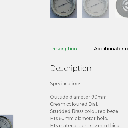
Description
Additional inf
Description
Specifications
Outside diameter 90mm
Cream coloured Dial.
Studded Brass coloured bezel.
Fits 60mm diameter hole.
Fits material aprox 12mm thick.