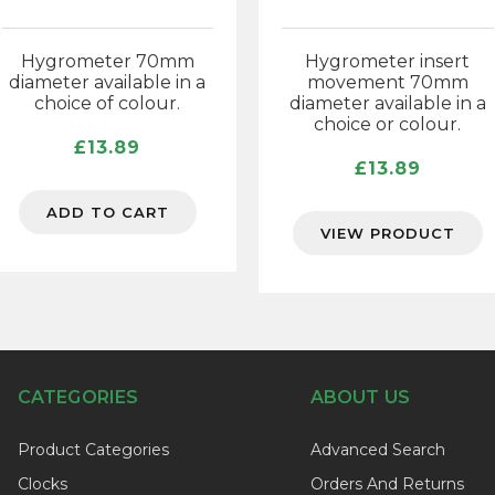
Hygrometer 70mm
Hygrometer insert
diameter available in a
movement 70mm
choice of colour.
diameter available in a
choice or colour.
£
13.89
£
13.89
ADD TO CART
VIEW PRODUCT
CATEGORIES
ABOUT US
Product Categories
Advanced Search
Clocks
Orders And Returns