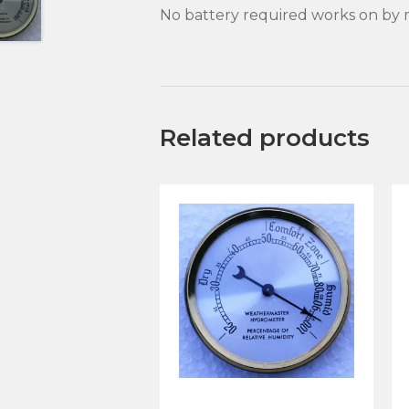
No battery required works on by m
Related products