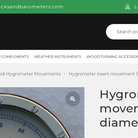
ocksandbarometers.com
L
Search
for:
 COMPONENTS
WEATHER INSTRUMENTS
WOODTURNING ACCESSOR
oid Hygrometer Movements
Hygrometer insert movement
Hygro
move
🔍
diame