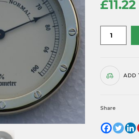
£
11.22
Hygrometer
insert
movement
90mm
diameter
quantity
ADD 
Share