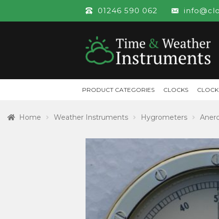
01246 590 062
info@cl
PRODUCT CATEGORIES
CLOCKS
CLOCK
Home
Weather Instruments
Hygrometers
Aner