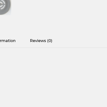
ormation
Reviews (0)