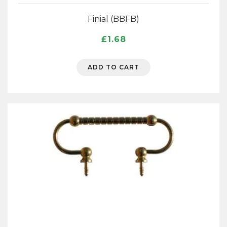
Finial (BBFB)
£
1.68
ADD TO CART