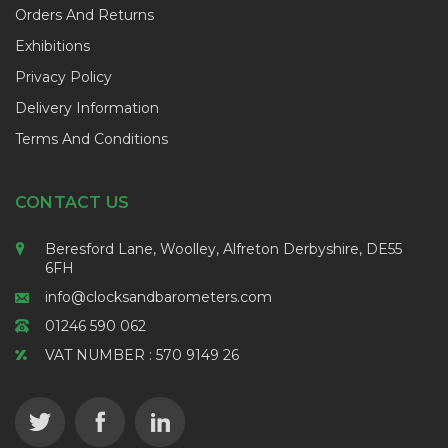
Orders And Returns
Exhibitions
Privacy Policy
Delivery Information
Terms And Conditions
CONTACT US
Beresford Lane, Woolley, Alfreton Derbyshire, DE55
6FH
info@clocksandbarometers.com
01246 590 062
VAT NUMBER : 570 9149 26