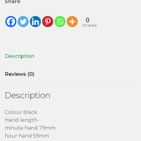
Share
0
Shares
Description
Reviews (0)
Description
Colour black.
Hand length-
minute hand 79mm
hour hand 59mm