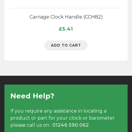
Carriage Clock Handle (CCH82)
£
5.41
ADD TO CART
Need Help?
If you require any assistance in locating a
product or part for your clock or barometer
please call us on :
01246 590 062