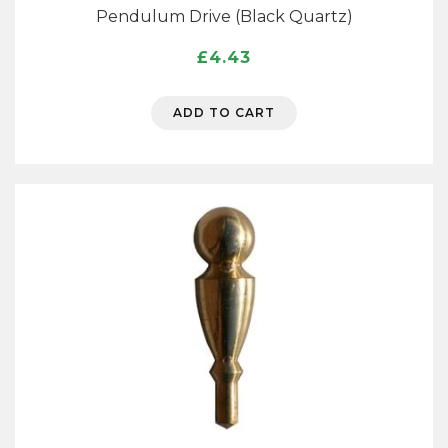
Pendulum Drive (Black Quartz)
£
4.43
ADD TO CART