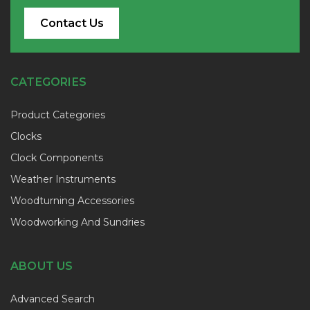
Contact Us
CATEGORIES
Product Categories
Clocks
Clock Components
Weather Instruments
Woodturning Accessories
Woodworking And Sundries
ABOUT US
Advanced Search