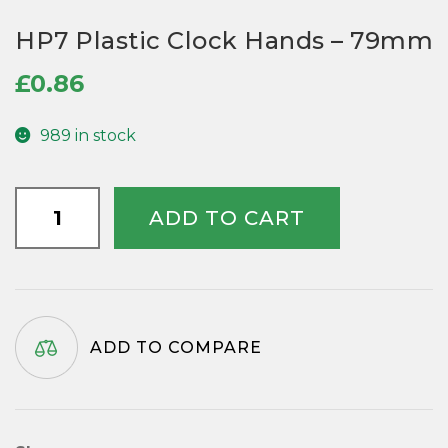
HP7 Plastic Clock Hands – 79mm
£
0.86
989 in stock
HP7
ADD TO CART
Plastic
Clock
Hands
-
79mm
ADD TO COMPARE
quantity