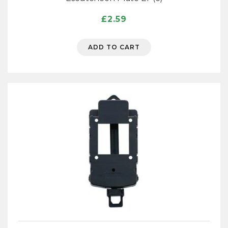
£
2.59
ADD TO CART