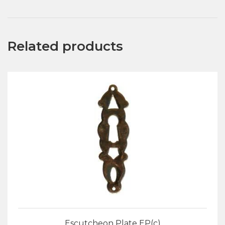
Related products
Escutcheon Plate EP(c)