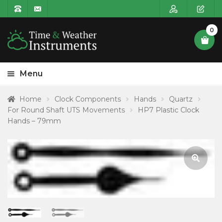
0
Menu
HOME
Home
Clock Components
Hands
Quartz
For Round Shaft UTS Movements
HP7 Plastic Clock
Expa
PRODUCT CATEGORIES
Hands – 79mm
child
POSTAGE
menu
CONTACT US
🔍