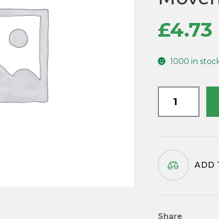
£
4.73
1000 in stoc
HM104
Metal
Clock
Hands
for
Hermle
ADD 
Mechanical
Clock
Movements
quantity
Share