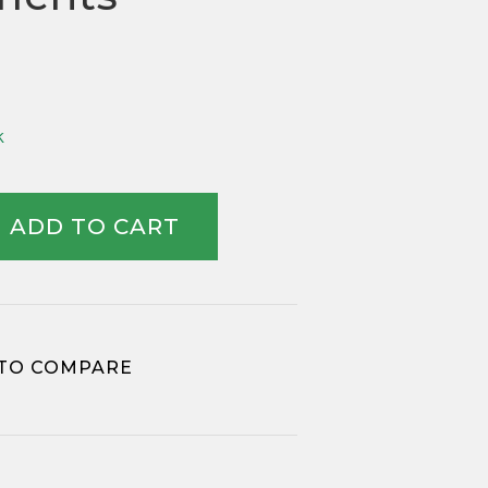
k
ADD TO CART
TO COMPARE