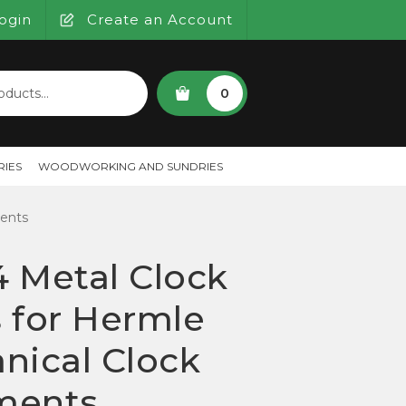
ogin
Create an Account
SEARCH
0
IES
WOODWORKING AND SUNDRIES
ents
 Metal Clock
 for Hermle
nical Clock
ments