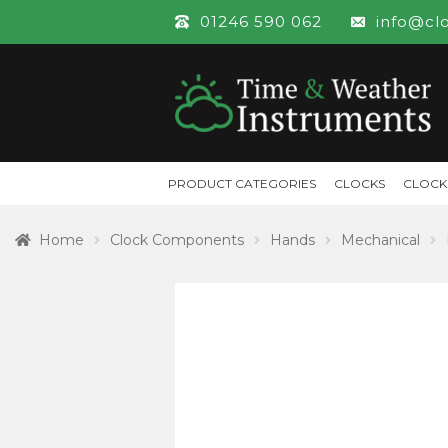
01246 590 062
info@cl
PRODUCT CATEGORIES
CLOCKS
CLOCK
Home
Clock Components
Hands
Mechanical