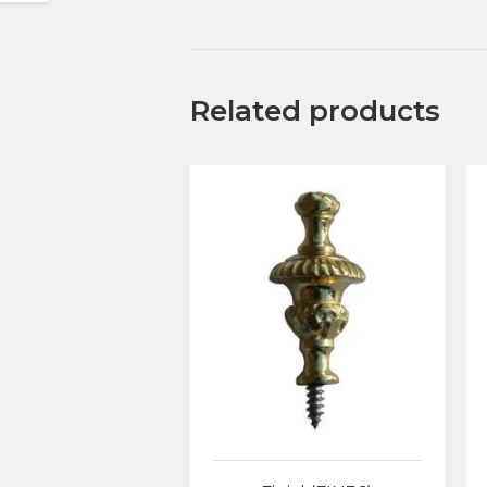
Related products