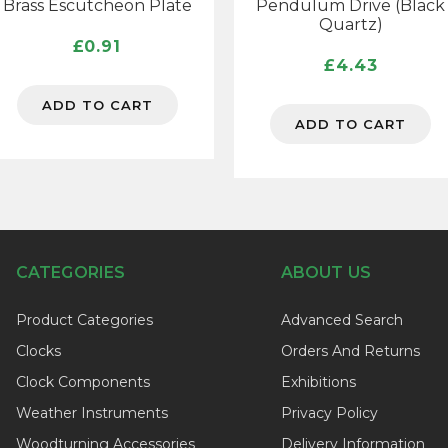
Brass Escutcheon Plate
Pendulum Drive (Black
Quartz)
£
0.91
£
4.43
ADD TO CART
ADD TO CART
CATEGORIES
ABOUT US
Product Categories
Advanced Search
Clocks
Orders And Returns
Clock Components
Exhibitions
Weather Instruments
Privacy Policy
Woodturning Accessories
Delivery Information