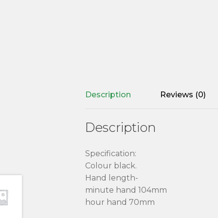
Description
Reviews (0)
Description
Specification:
Colour black.
Hand length-
minute hand 104mm
hour hand 70mm