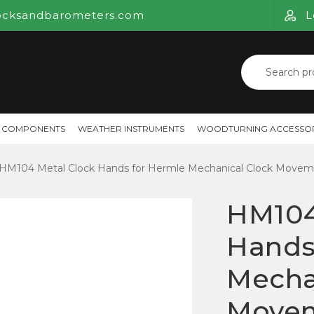
ocksandbarometers.com
L
Search
for:
 COMPONENTS
WEATHER INSTRUMENTS
WOODTURNING ACCESSOR
HM104 Metal Clock Hands for Hermle Mechanical Clock Movem
HM104
Hands
Mecha
Move