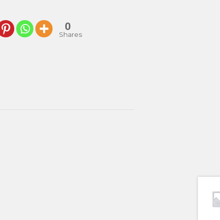
0
Shares