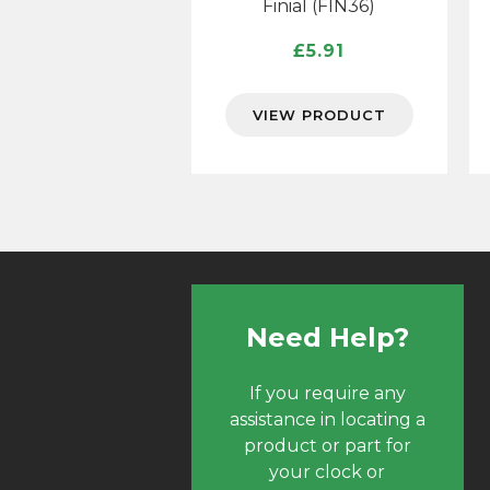
Finial (FIN36)
£
5.91
VIEW PRODUCT
Need Help?
If you require any
assistance in locating a
product or part for
your clock or