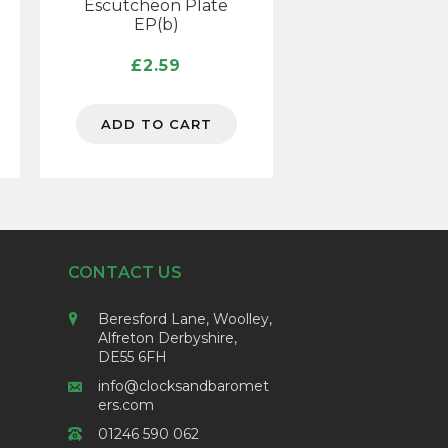
Escutcheon Plate
EP(b)
£
2.59
ADD TO CART
CONTACT US
Beresford Lane, Woolley,
Alfreton Derbyshire,
DE55 6FH
info@clocksandbaromet
ers.com
01246 590 062