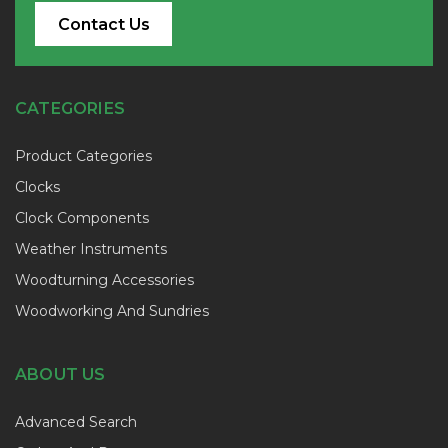
Contact Us
CATEGORIES
Product Categories
Clocks
Clock Components
Weather Instruments
Woodturning Accessories
Woodworking And Sundries
ABOUT US
Advanced Search