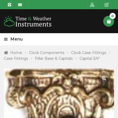
0
Menu
HOME
Home
Clock Components
Clock Case Fittings
Case Fittings
Pillar Base & Capitals
Capital 3/4″
Expa
PRODUCT CATEGORIES
child
POSTAGE
menu
CONTACT US
🔍