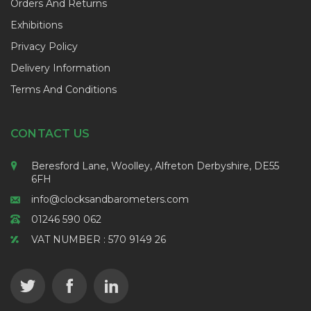
Orders And Returns
Exhibitions
Privacy Policy
Delivery Information
Terms And Conditions
CONTACT US
Beresford Lane, Woolley, Alfreton Derbyshire, DE55
6FH
info@clocksandbarometers.com
01246 590 062
VAT NUMBER : 570 9149 26