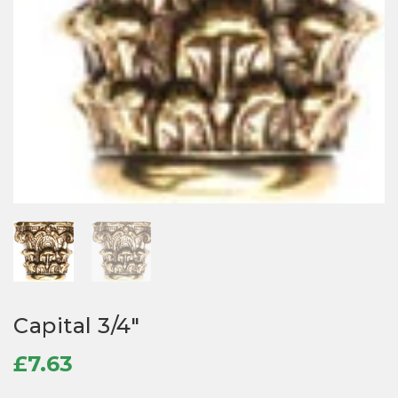
Capital 3/4″
£
7.63