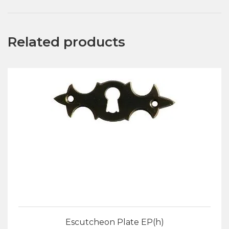
Related products
Escutcheon Plate EP(h)