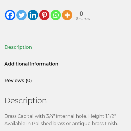
0
Shares
Description
Additional information
Reviews (0)
Description
Brass Capital with 3/4″ internal hole. Height 1.1/2″
Available in Polished brass or antique brass finish.