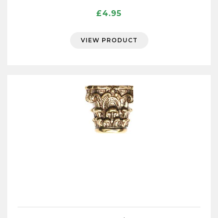
£
4.95
VIEW PRODUCT