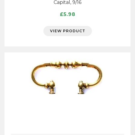
Capital, 9/16
£
5.98
VIEW PRODUCT