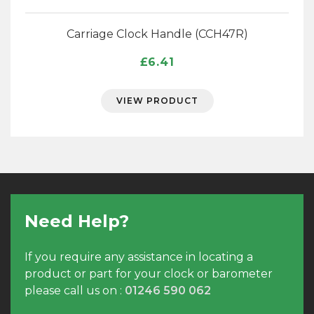
Carriage Clock Handle (CCH47R)
£
6.41
VIEW PRODUCT
Need Help?
If you require any assistance in locating a
product or part for your clock or barometer
please call us on :
01246 590 062