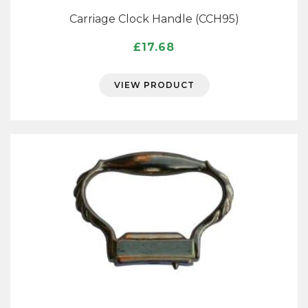
Carriage Clock Handle (CCH95)
£
17.68
VIEW PRODUCT