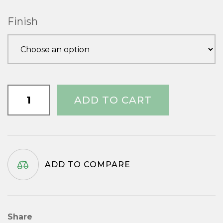
Finish
Capital
ADD TO CART
3/4"
quantity
ADD TO COMPARE
Share