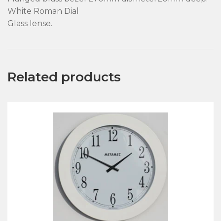
White Roman Dial
Glass lense.
Related products