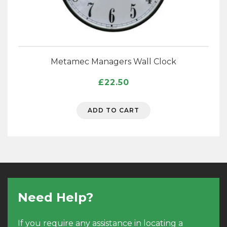
Metamec Managers Wall Clock
£
22.50
ADD TO CART
Need Help?
If you require any assistance in locating a