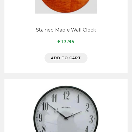
Stained Maple Wall Clock
£
17.95
ADD TO CART