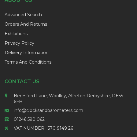
ABOUT US
Advanced Search
Orders And Returns
Exhibitions
Privacy Policy
Delivery Information
Terms And Conditions
CONTACT US
Beresford Lane, Woolley, Alfreton Derbyshire, DE55
6FH
info@clocksandbarometers.com
01246 590 062
VAT NUMBER : 570 9149 26