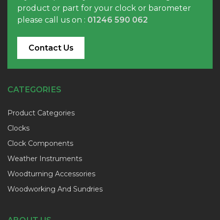
product or part for your clock or barometer
please call us on :
01246 590 062
Contact Us
CATEGORIES
Product Categories
Clocks
Clock Components
Weather Instruments
Woodturning Accessories
Woodworking And Sundries