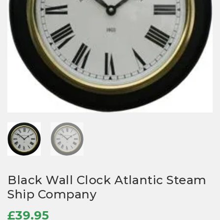
Black Wall Clock Atlantic Steam
Ship Company
£
39.95