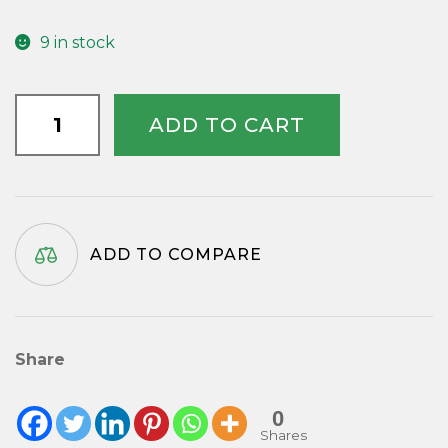
9 in stock
Black
ADD TO CART
Wall
Clock
Atlantic
Steam
Ship
ADD TO COMPARE
Company
quantity
Share
0
Shares