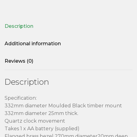
Description
Additional information
Reviews (0)
Description
Specification:
332mm diameter Moulded Black timber mount
332mm diameter 25mm thick.
Quartz clock movement
Takes 1 x AA battery (supplied)
Flanged brass bezel 270mm diameter20mm deep.