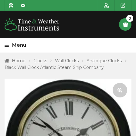
0
Menu
HOME
Home
Clocks
Wall Clocks
Analogue Clocks
Black Wall Clock Atlantic Steam Ship Company
Expa
PRODUCT CATEGORIES
child
POSTAGE
menu
CONTACT US
🔍