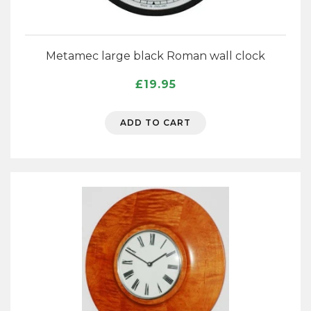
Metamec large black Roman wall clock
£
19.95
ADD TO CART