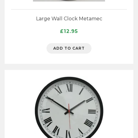
Large Wall Clock Metamec
£
12.95
ADD TO CART