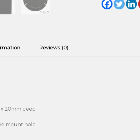
ormation
Reviews (0)
r x 20mm deep.
the mount hole.