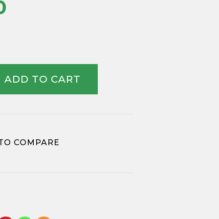
0
ADD TO CART
TO COMPARE