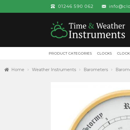
01246 590 062
info@cl
PRODUCT CATEGORIES
CLOCKS
CLOCK
Home
Weather Instruments
Barometers
Barom