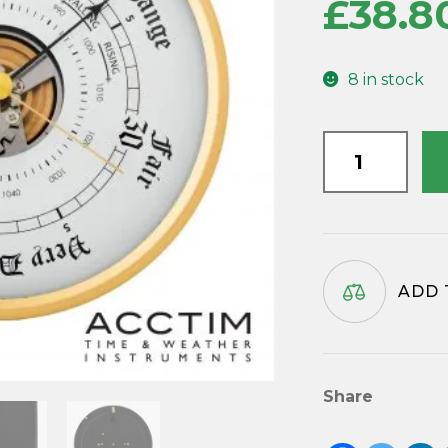
£
38.8
8 in stock
Barometer
Insert
152mm
diameter
(Copy)
quantity
ADD 
Share