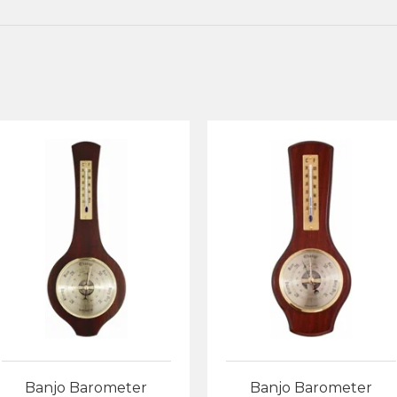
Banjo Barometer
Banjo Barometer