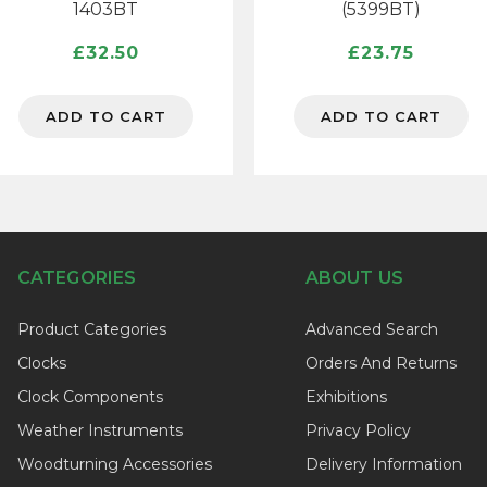
1403BT
(5399BT)
£
32.50
£
23.75
ADD TO CART
ADD TO CART
CATEGORIES
ABOUT US
Product Categories
Advanced Search
Clocks
Orders And Returns
Clock Components
Exhibitions
Weather Instruments
Privacy Policy
Woodturning Accessories
Delivery Information