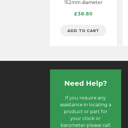
152mm diameter
£
38.80
ADD TO CART
Need Help?
If you require any
assistance in locating a
product or part for
your clock or
barometer please call