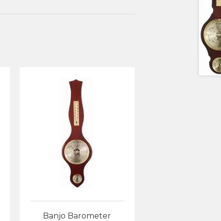
Banjo Barometer