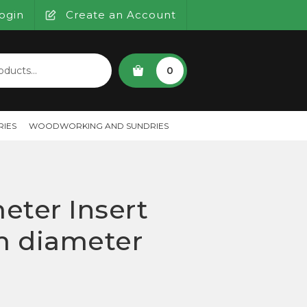
ogin
Create an Account
SEARCH
0
IES
WOODWORKING AND SUNDRIES
eter Insert
 diameter
)