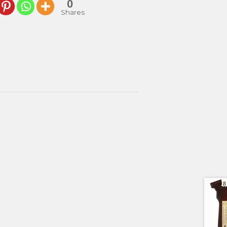
0
Shares