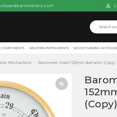
ocksandbarometers.com
L
Search
for:
 COMPONENTS
WEATHER INSTRUMENTS
WOODTURNING ACCESSOR
eter Mechanisms
Barometer Insert 152mm diameter (Copy)
Barom
152mm
🔍
(Copy