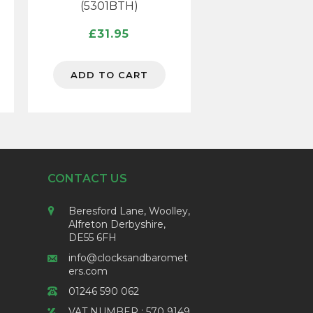
(5301BTH)
£
31.95
ADD TO CART
CONTACT US
Beresford Lane, Woolley,
Alfreton Derbyshire,
DE55 6FH
info@clocksandbaromet
ers.com
01246 590 062
VAT NUMBER : 570 9149