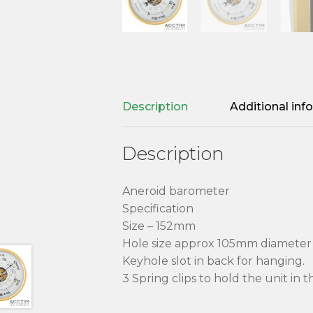
Description
Additional inf
Description
Aneroid barometer
Specification
Size – 152mm
Hole size approx 105mm diamete
Keyhole slot in back for hanging.
3 Spring clips to hold the unit in 