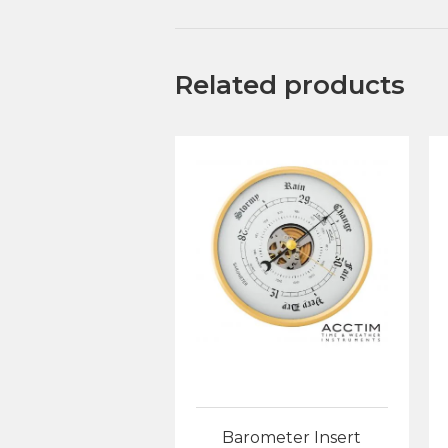
Related products
Barometer Insert