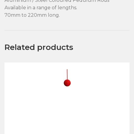
Aluminium / Steel Coloured Pedulum Rods
Available in a range of lengths.
70mm to 220mm long.
Related products