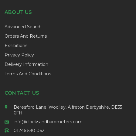
ABOUT US
Advanced Search
Orders And Returns
Exhibitions
Privacy Policy
Delivery Information
Terms And Conditions
CONTACT US
Beresford Lane, Woolley, Alfreton Derbyshire, DE55
6FH
info@clocksandbarometers.com
01246 590 062