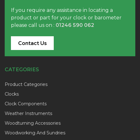
If you require any assistance in locating a
product or part for your clock or barometer
please call us on :
01246 590 062
Contact Us
CATEGORIES
Product Categories
Clocks
Clock Components
Weather Instruments
Woodturning Accessories
Woodworking And Sundries