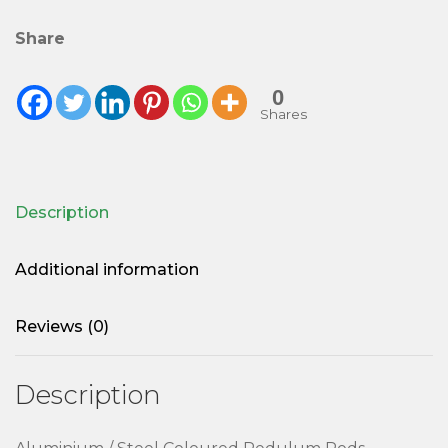
Share
0
Shares
Description
Additional information
Reviews (0)
Description