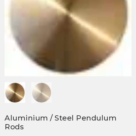
Aluminium / Steel Pendulum
Rods