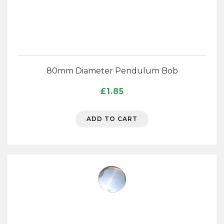
80mm Diameter Pendulum Bob
£
1.85
ADD TO CART