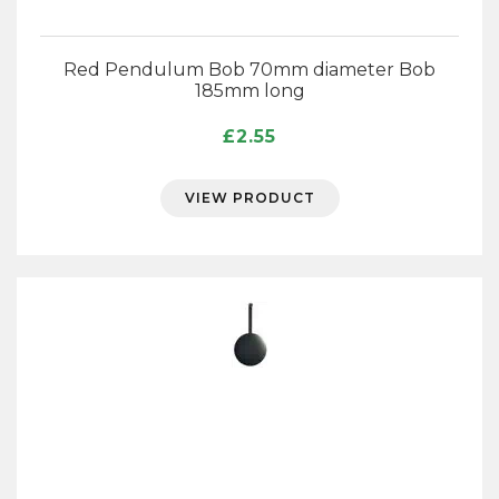
Red Pendulum Bob 70mm diameter Bob
185mm long
£
2.55
VIEW PRODUCT