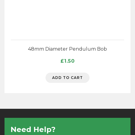
48mm Diameter Pendulum Bob
£
1.50
ADD TO CART
Need Help?