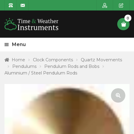
0
Menu
HOME
Home
Clock Components
Quartz Movements
Pendulums
Pendulum Rods and Bobs
Expa
PRODUCT CATEGORIES
Aluminium / Steel Pendulum Rods
child
POSTAGE
menu
CONTACT US
🔍