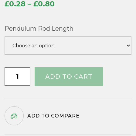
Price
£
0.28
–
£
0.80
range:
£0.28
Pendulum Rod Length
through
£0.80
Aluminium
ADD TO CART
/
Steel
Pendulum
Rods
quantity
ADD TO COMPARE