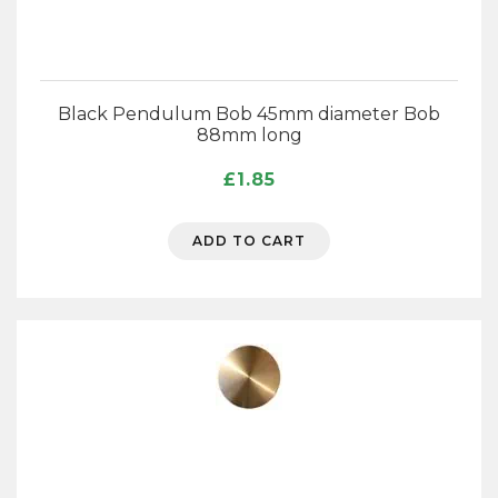
Black Pendulum Bob 45mm diameter Bob
88mm long
£
1.85
ADD TO CART