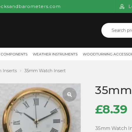
ocksandbarometers.com
L
Search
for:
 COMPONENTS
WEATHER INSTRUMENTS
WOODTURNING ACCESSOR
 Inserts
35mm Watch Insert
35mm 
£
8.39
🔍
35mm Watch Inse