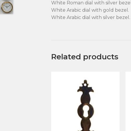
White Roman dial with silver bezel
White Arabic dial with gold bezel.
White Arabic dial with silver bezel.
Related products