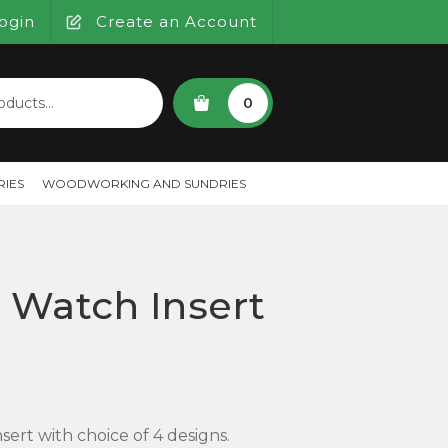
ogin
Create an Account
SEARCH
0
IES
WOODWORKING AND SUNDRIES
Watch Insert
rt with choice of 4 designs.