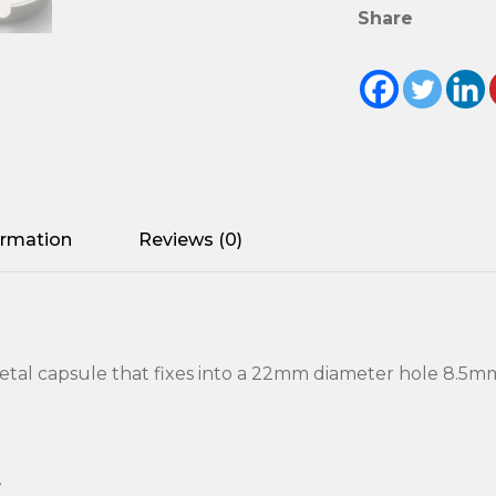
Share
ormation
Reviews (0)
etal capsule that fixes into a 22mm diameter hole 8.5m
.