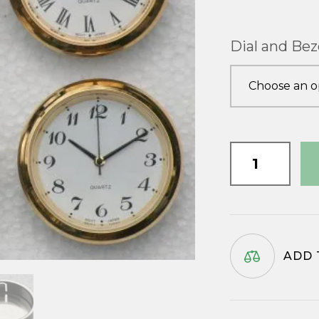
Dial and Bez
35mm
Watch
Insert
quantity
ADD 