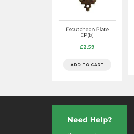
Escutcheon Plate
EP(b)
£
2.59
ADD TO CART
Need Help?