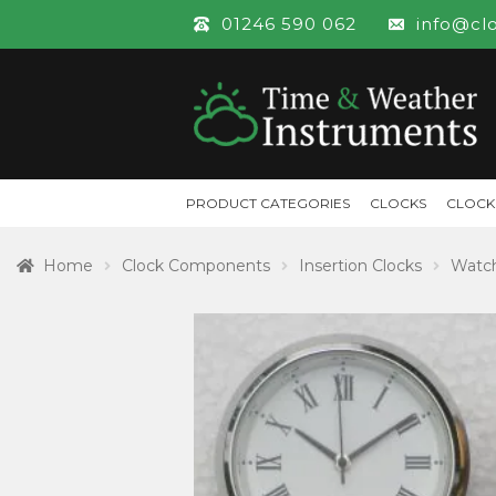
01246 590 062
info@cl
PRODUCT CATEGORIES
CLOCKS
CLOCK
Home
Clock Components
Insertion Clocks
Watch