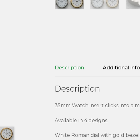
Description
Additional inf
Description
35mm Watch insert clicks into a m
Available in 4 designs.
White Roman dial with gold bezel