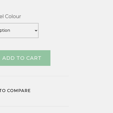
el Colour
ADD TO CART
TO COMPARE