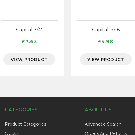
Capital 3/4″
Capital, 9/16
£
7.63
£
5.98
VIEW PRODUCT
VIEW PRODUCT
CATEGORIES
ABOUT US
Product Categories
Advanced Search
Clocks
Orders And Returns