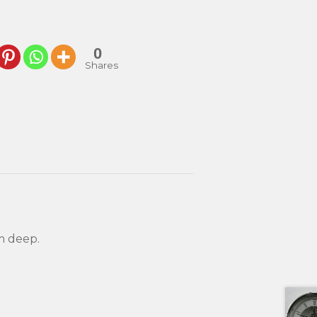
0
Shares
m deep.