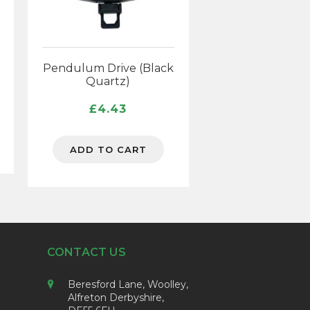
Pendulum Drive (Black
Quartz)
£
4.43
ADD TO CART
CONTACT US
Beresford Lane, Woolley,
Alfreton Derbyshire,