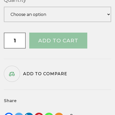
Quantity
through
£20.10
3/4"
ADD TO CART
x
No.6
quantity
ADD TO COMPARE
Share