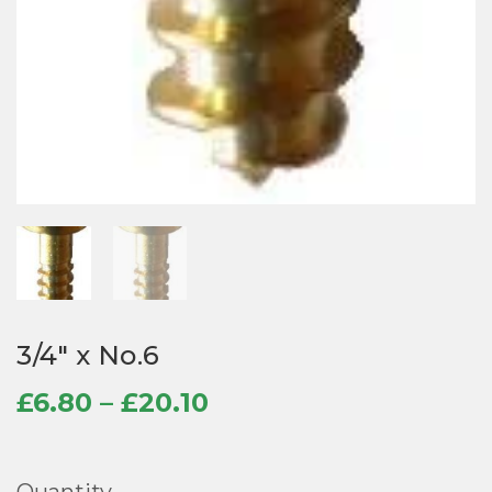
3/4″ x No.6
Price
£
6.80
–
£
20.10
range:
£6.80