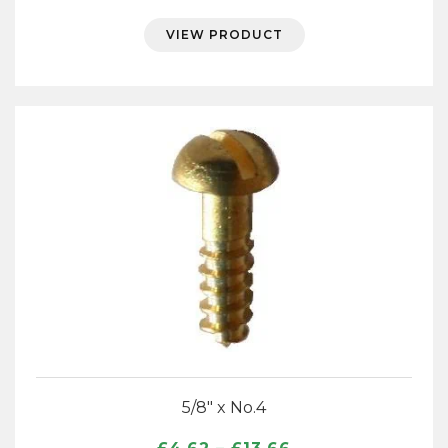
range:
£4.62
VIEW PRODUCT
through
£13.66
5/8″ x No.4
Price