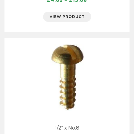
£
4.62
–
£
13.66
range:
£4.62
VIEW PRODUCT
through
£13.66
1/2″ x No.8