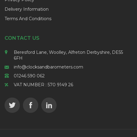
Delivery Information
Terms And Conditions
CONTACT US
Beresford Lane, Woolley, Alfreton Derbyshire, DE55
6FH
info@clocksandbarometers.com
01246 590 062
VAT NUMBER : 570 9149 26