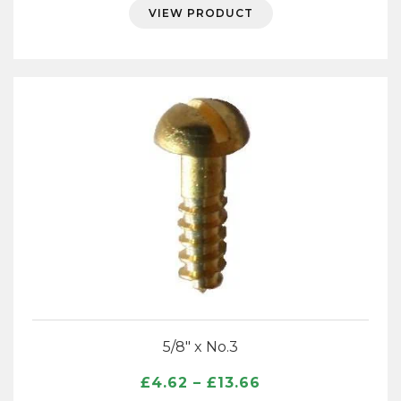
£11.84
VIEW PRODUCT
through
£33.55
5/8″ x No.3
Price
£
4.62
–
£
13.66