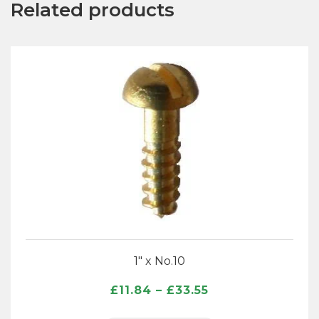
Related products
1″ x No.10
Price
£
11.84
–
£
33.55
range: