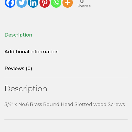
0
Shares
Description
Additional information
Reviews (0)
Description
3/4″ x No.6 Brass Round Head Slotted wood Screws