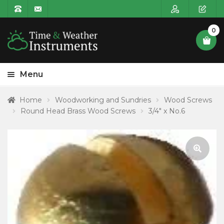
0
Menu
HOME
Home
Woodworking and Sundries
Wood Screws
Round Head Brass Wood Screws
3/4″ x No.6
Expa
PRODUCT CATEGORIES
child
POSTAGE
menu
CONTACT US
🔍