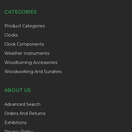
CATEGORIES
Product Categories
Clocks
Clock Components
Weather Instruments
Woodturning Accessories
Woodworking And Sundries
ABOUT US
Advanced Search
Orders And Returns
Exhibitions
Privacy Policy