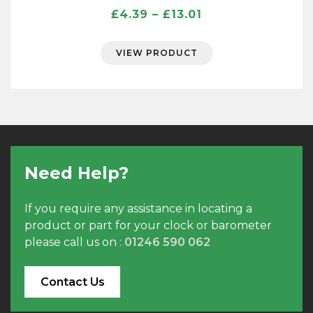
Price
£
4.39
–
£
13.01
range:
£4.39
VIEW PRODUCT
through
£13.01
Need Help?
If you require any assistance in locating a
product or part for your clock or barometer
please call us on :
01246 590 062
Contact Us