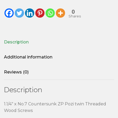
0
Shares
Description
Additional information
Reviews (0)
Description
1.1/4″ x No.7 Countersunk ZP Pozi twin Threaded
Wood Screws