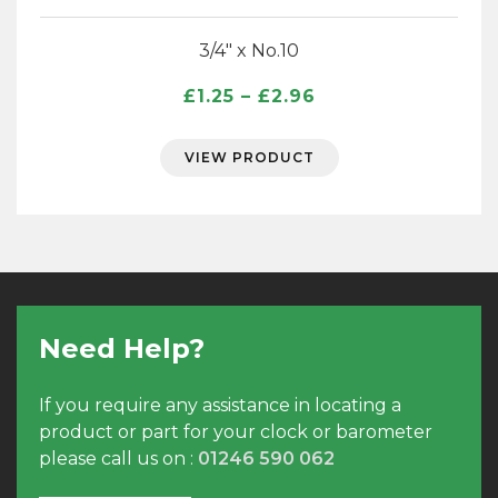
3/4″ x No.10
Price
£
1.25
–
£
2.96
range:
£1.25
VIEW PRODUCT
through
£2.96
Need Help?
If you require any assistance in locating a
product or part for your clock or barometer
please call us on :
01246 590 062