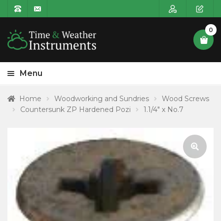
0
Menu
HOME
Home
Woodworking and Sundries
Wood Screws
Countersunk ZP Hardened Pozi
1.1/4″ x No.7
Expa
PRODUCT CATEGORIES
child
POSTAGE
menu
CONTACT US
🔍