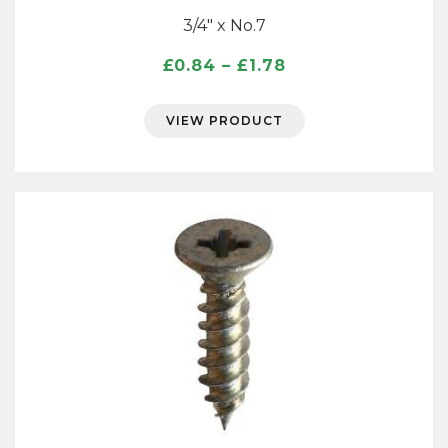
3/4″ x No.7
Price
£
0.84
–
£
1.78
range:
£0.84
VIEW PRODUCT
through
£1.78