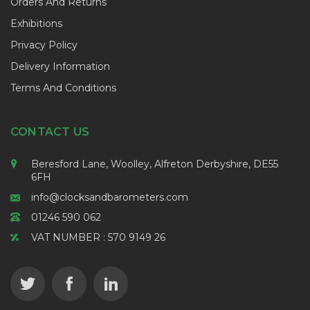
Orders And Returns
Exhibitions
Privacy Policy
Delivery Information
Terms And Conditions
CONTACT US
Beresford Lane, Woolley, Alfreton Derbyshire, DE55
6FH
info@clocksandbarometers.com
01246 590 062
VAT NUMBER : 570 9149 26