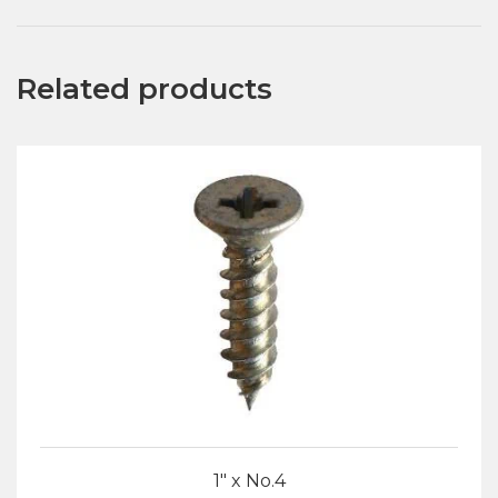
Related products
1″ x No.4