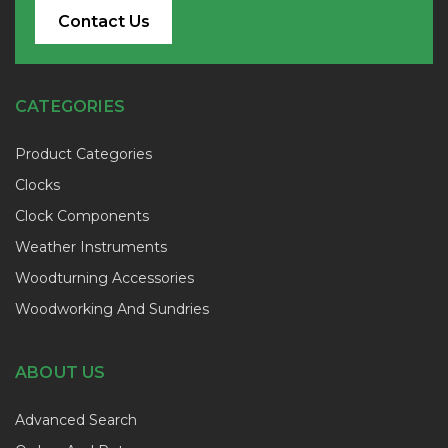
Contact Us
CATEGORIES
Product Categories
Clocks
Clock Components
Weather Instruments
Woodturning Accessories
Woodworking And Sundries
ABOUT US
Advanced Search