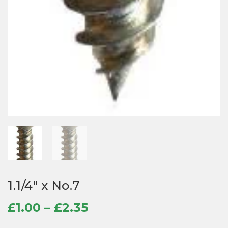
1.1/4″ x No.7
Price
£
1.00
–
£
2.35
range: