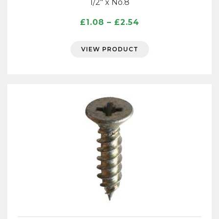
1/2″ x No.8
Price
£
1.08
–
£
2.54
range:
£1.08
VIEW PRODUCT
through
£2.54