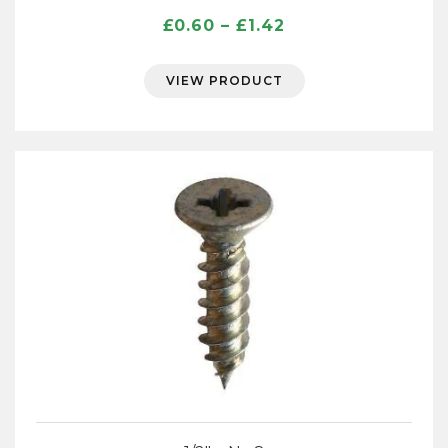
Price
£
0.60
–
£
1.42
range:
£0.60
VIEW PRODUCT
through
£1.42