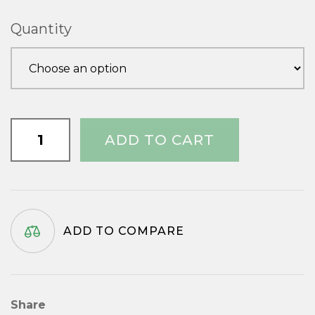
£1.00
Quantity
through
£2.35
1.1/4"
ADD TO CART
x
No.7
quantity
ADD TO COMPARE
Share