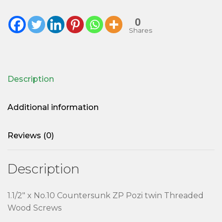
0
Shares
Description
Additional information
Reviews (0)
Description
1.1/2″ x No.10 Countersunk ZP Pozi twin Threaded
Wood Screws