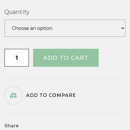
£1.51
Quantity
through
£3.33
1.1/2"
ADD TO CART
x
No.10
quantity
ADD TO COMPARE
Share