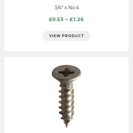
3/4″ x No.4
Price
£
0.53
–
£
1.26
range:
£0.53
VIEW PRODUCT
through
£1.26