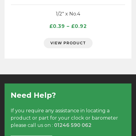
1/2″ x No.4
Price
£
0.39
–
£
0.92
range:
£0.39
VIEW PRODUCT
through
£0.92
Need Help?
If you require any assistance in locating a
product or part for your clock or barometer
please call us on :
01246 590 062