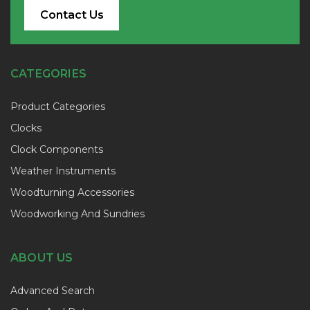
Contact Us
CATEGORIES
Product Categories
Clocks
Clock Components
Weather Instruments
Woodturning Accessories
Woodworking And Sundries
ABOUT US
Advanced Search