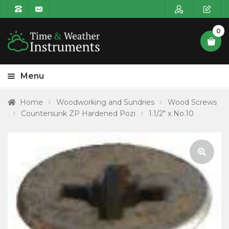
0
Menu
HOME
Home
Woodworking and Sundries
Wood Screws
Countersunk ZP Hardened Pozi
1.1/2″ x No.10
Expa
PRODUCT CATEGORIES
child
POSTAGE
menu
CONTACT US
🔍