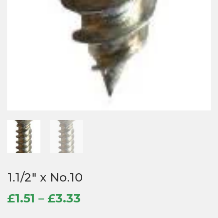
1.1/2″ x No.10
Price
£
1.51
–
£
3.33
range: