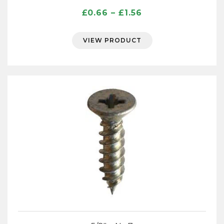
Price
£
0.66
–
£
1.56
range:
£0.66
VIEW PRODUCT
through
£1.56