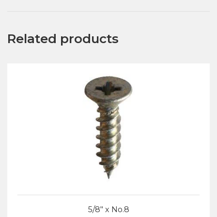
Related products
5/8″ x No.8