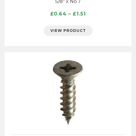
5/8″ x No.7
Price
£
0.64
–
£
1.51
range:
£0.64
VIEW PRODUCT
through
£1.51