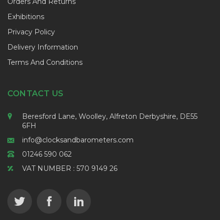
Orders And Returns
Exhibitions
Privacy Policy
Delivery Information
Terms And Conditions
CONTACT US
Beresford Lane, Woolley, Alfreton Derbyshire, DE55
6FH
info@clocksandbarometers.com
01246 590 062
VAT NUMBER : 570 9149 26