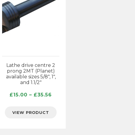
Lathe drive centre 2
prong 2MT (Planet)
available sizes 5/8″, 1″,
and 1.1/2″
Price
£
15.00
–
£
35.56
range:
£15.00
VIEW PRODUCT
through
£35.56