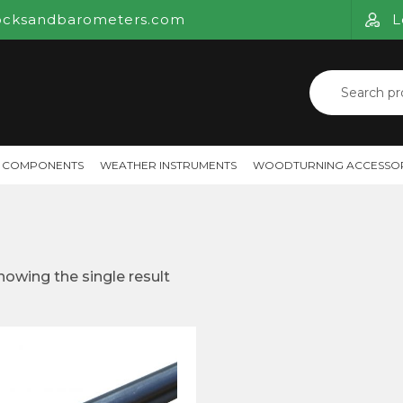
ocksandbarometers.com
L
Search
for:
 COMPONENTS
WEATHER INSTRUMENTS
WOODTURNING ACCESSOR
howing the single result