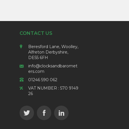
CONTACT US
Beresford Lane, Woolley,
Alfreton Derbyshire,
DE55 6FH
info@clocksandbaromet
ers.com
01246 590 062
VAT NUMBER : 570 9149
26