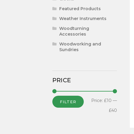
Featured Products
Weather Instruments
Woodturning
Accessories
Woodworking and
Sundries
PRICE
Price:
£10
—
FILTER
£40