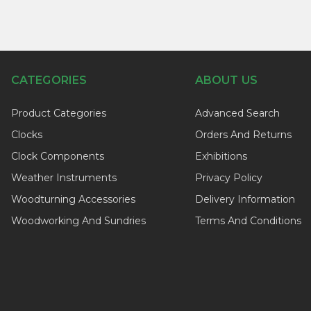
CATEGORIES
ABOUT US
Product Categories
Advanced Search
Clocks
Orders And Returns
Clock Components
Exhibitions
Weather Instruments
Privacy Policy
Woodturning Accessories
Delivery Information
Woodworking And Sundries
Terms And Conditions