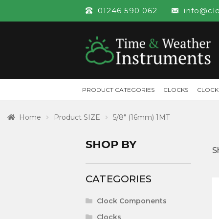
01246 590 062
info@cl
PRODUCT CATEGORIES
CLOCKS
CLOCK
Home
Product SIZE
5/8" (16mm) 1MT
SHOP BY
S
CATEGORIES
Clock Components
Clocks