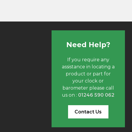
Need Help?
If you require any
assistance in locating a
product or part for
your clock or
barometer please call
us on :
01246 590 062
Contact Us