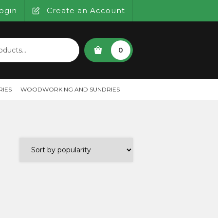
ogin
Create an Account
SEARCH
0
IES
WOODWORKING AND SUNDRIES