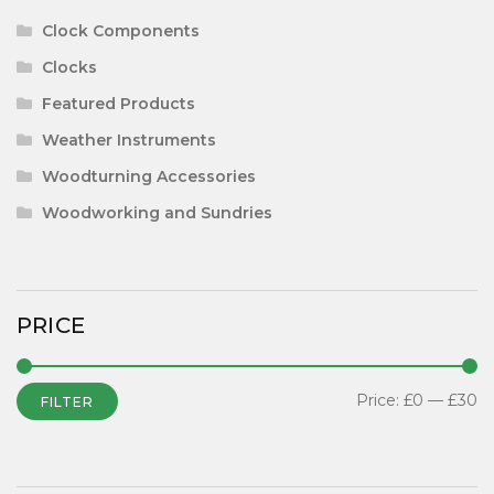
Clock Components
Clocks
Featured Products
Weather Instruments
Woodturning Accessories
Woodworking and Sundries
PRICE
Price:
£0
—
£30
FILTER