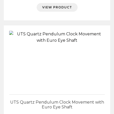
VIEW PRODUCT
UTS Quartz Pendulum Clock Movement with
Euro Eye Shaft