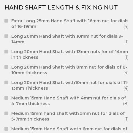
HAND SHAFT LENGTH & FIXING NUT
Extra Long 25mm Hand Shaft with 16mm nut for dials
of 16-19mm
(4)
Long 20mm Hand Shaft with 10mm nut for dials 9-
14mm
(1)
Long 20mm Hand Shaft with 13mm nuts for of 14mm
in thickness
(1)
Long 20mm Hand Shaft with 8mm nut for dials of 8-
10mm thickness
(4)
Long 20mm Hand Shaft with10mm nut for dials of 11-
13mm Thickness
(4)
Medium 15mm Hand Shaft with 4mm nut for dials of
4-7mm thickness
(8)
Medium 15mm hand shaft with 5mm nut for dials of
5-7mm thickness
(1)
Medium 15mm Hand Shaft woth 6mm nut for dials of