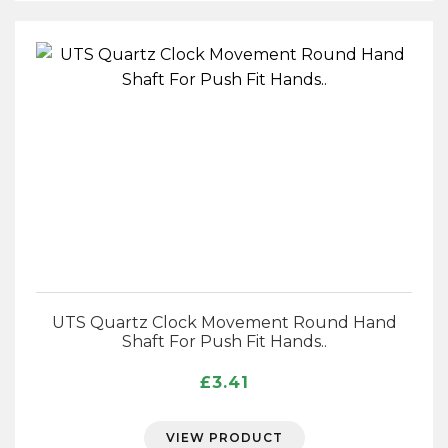
UTS Quartz Clock Movement Round Hand
Shaft For Push Fit Hands..
£
3.41
VIEW PRODUCT