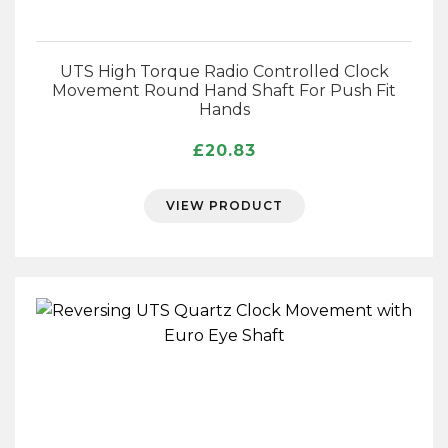
UTS High Torque Radio Controlled Clock
Movement Round Hand Shaft For Push Fit
Hands
£
20.83
VIEW PRODUCT