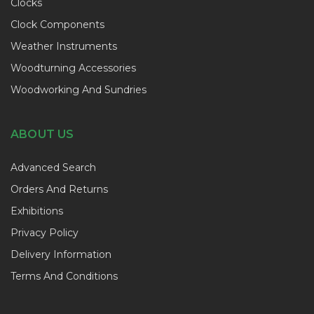
Clocks
Clock Components
Weather Instruments
Woodturning Accessories
Woodworking And Sundries
ABOUT US
Advanced Search
Orders And Returns
Exhibitions
Privacy Policy
Delivery Information
Terms And Conditions