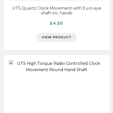
UTS Quartz Clock Movement with Euro eye
shaft inc. hands
£
4.50
VIEW PRODUCT