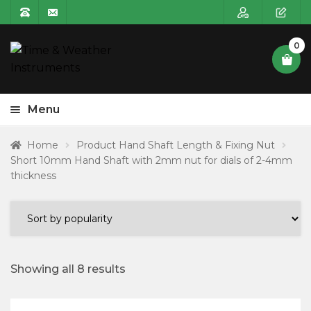
0
Menu
HOME
Home
Product Hand Shaft Length & Fixing Nut
Short 10mm Hand Shaft with 2mm nut for dials of 2-4mm
Expa
PRODUCT CATEGORIES
thickness
child
POSTAGE
menu
CONTACT US
Showing all 8 results