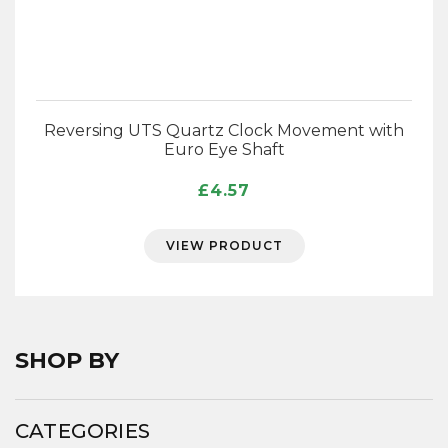
Reversing UTS Quartz Clock Movement with
Euro Eye Shaft
£
4.57
VIEW PRODUCT
SHOP BY
CATEGORIES