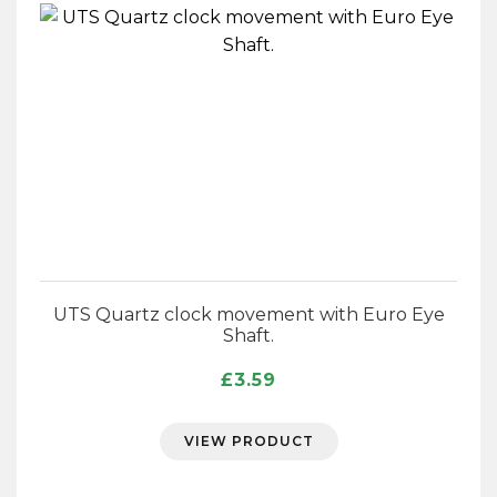
UTS Quartz clock movement with Euro Eye
Shaft.
£
3.59
VIEW PRODUCT