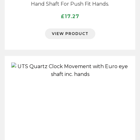
Hand Shaft For Push Fit Hands.
£
17.27
VIEW PRODUCT