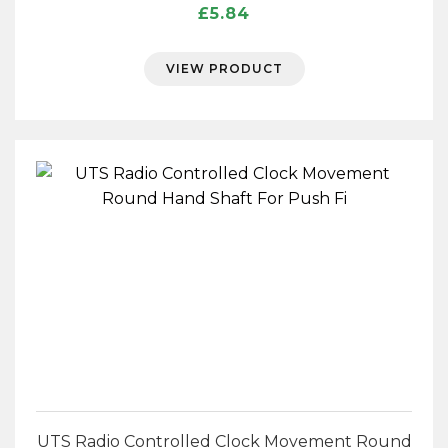
£
5.84
VIEW PRODUCT
UTS Radio Controlled Clock Movement Round