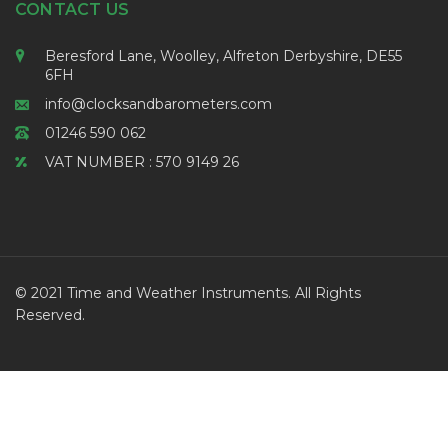
CONTACT US
Beresford Lane, Woolley, Alfreton Derbyshire, DE55
6FH
info@clocksandbarometers.com
01246 590 062
VAT NUMBER : 570 9149 26
© 2021 Time and Weather Instruments. All Rights
Reserved.