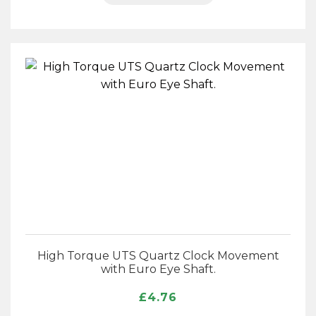
High Torque UTS Quartz Clock Movement
with Euro Eye Shaft.
£
4.76