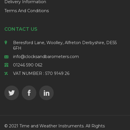
Delivery Information
Terms And Conditions
CONTACT US
Beresford Lane, Woolley, Alfreton Derbyshire, DE55
6FH
info@clocksandbarometers.com
01246 590 062
VAT NUMBER : 570 9149 26
© 2021 Time and Weather Instruments. All Rights