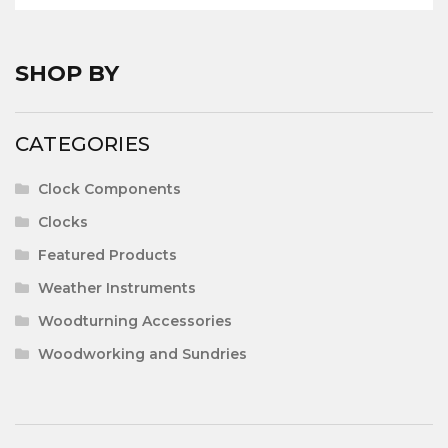
£526.64
SHOP BY
CATEGORIES
Clock Components
Clocks
Featured Products
Weather Instruments
Woodturning Accessories
Woodworking and Sundries