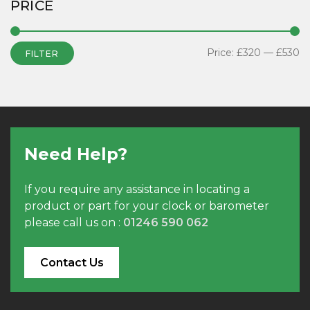
PRICE
Price:
£320
—
£530
FILTER
Need Help?
If you require any assistance in locating a
product or part for your clock or barometer
please call us on :
01246 590 062
Contact Us