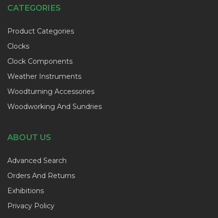
CATEGORIES
Product Categories
Clocks
Clock Components
Weather Instruments
Woodturning Accessories
Woodworking And Sundries
ABOUT US
Advanced Search
Orders And Returns
Exhibitions
Privacy Policy