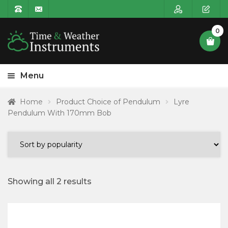
0
Menu
HOME
Home
Product Choice of Pendulum
Lyre
Pendulum With 170mm Bob
Expa
PRODUCT CATEGORIES
child
POSTAGE
menu
CONTACT US
Showing all 2 results