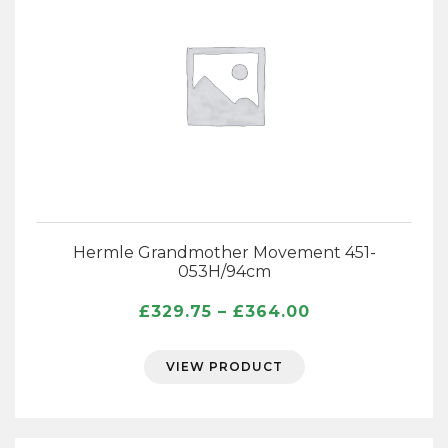
Hermle Grandmother Movement 451-
053H/94cm
Price
£
329.75
–
£
364.00
range:
£329.75
VIEW PRODUCT
through
£364.00