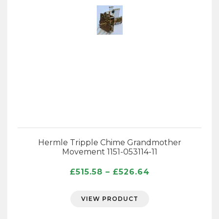
Hermle Tripple Chime Grandmother
Movement 1151-053114-11
Price
£
515.58
–
£
526.64
range:
£515.58
VIEW PRODUCT
through