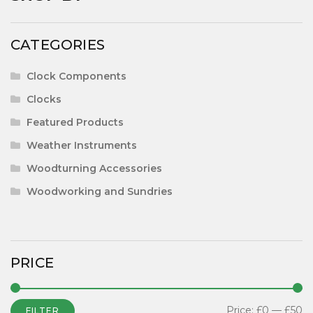
CATEGORIES
Clock Components
Clocks
Featured Products
Weather Instruments
Woodturning Accessories
Woodworking and Sundries
PRICE
Price:
£0
—
£50
FILTER