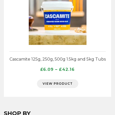
Cascamite 125g, 250g, 500g 1.5kg and 5kg Tubs
Price
£
6.09
–
£
42.16
range:
£6.09
VIEW PRODUCT
through
£42.16
SHOP BY