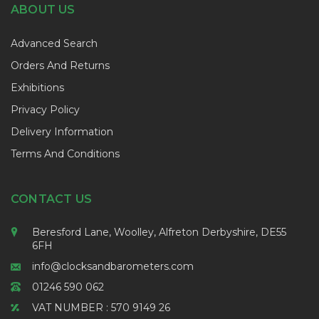
ABOUT US
Advanced Search
Orders And Returns
Exhibitions
Privacy Policy
Delivery Information
Terms And Conditions
CONTACT US
Beresford Lane, Woolley, Alfreton Derbyshire, DE55
6FH
info@clocksandbarometers.com
01246 590 062
VAT NUMBER : 570 9149 26