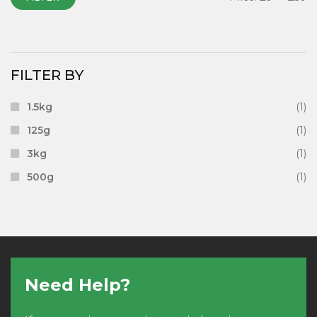
FILTER BY
1.5kg
(1)
125g
(1)
3kg
(1)
500g
(1)
Need Help?