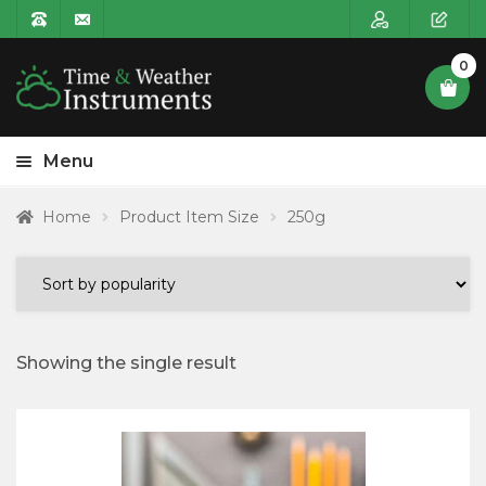
0
Menu
HOME
Home
Product Item Size
250g
Expa
PRODUCT CATEGORIES
child
POSTAGE
menu
CONTACT US
Showing the single result