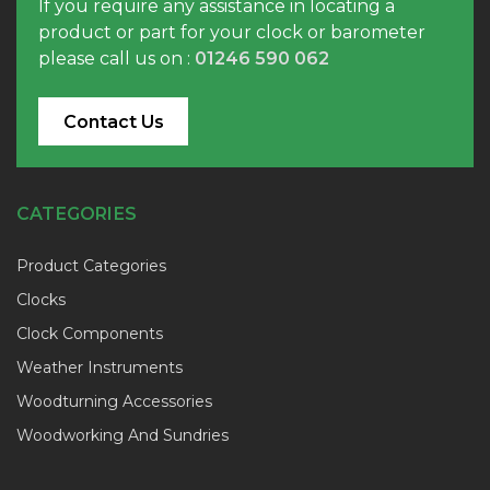
If you require any assistance in locating a
product or part for your clock or barometer
please call us on :
01246 590 062
Contact Us
CATEGORIES
Product Categories
Clocks
Clock Components
Weather Instruments
Woodturning Accessories
Woodworking And Sundries