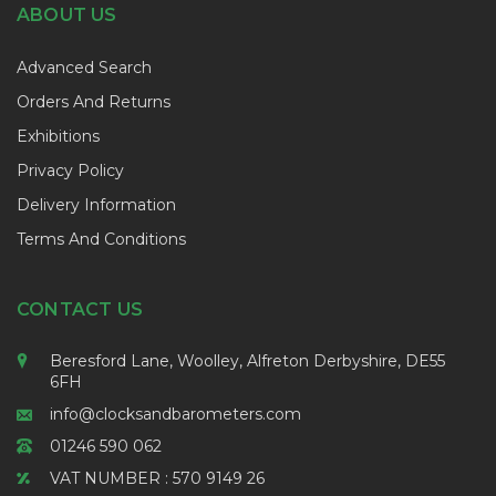
ABOUT US
Advanced Search
Orders And Returns
Exhibitions
Privacy Policy
Delivery Information
Terms And Conditions
CONTACT US
Beresford Lane, Woolley, Alfreton Derbyshire, DE55
6FH
info@clocksandbarometers.com
01246 590 062
VAT NUMBER : 570 9149 26