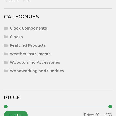
CATEGORIES
Clock Components
Clocks
Featured Products
Weather Instruments
Woodturning Accessories
Woodworking and Sundries
PRICE
Price:
£0
—
£50
FILTER