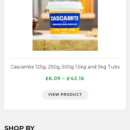
Cascamite 125g, 250g, 500g 1.5kg and 5kg Tubs
Price
£
6.09
–
£
42.16
range:
£6.09
VIEW PRODUCT
through
£42.16
SHOP BY