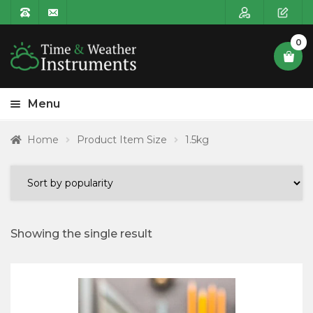
0
Menu
HOME
Home
Product Item Size
1.5kg
Expa
PRODUCT CATEGORIES
child
POSTAGE
menu
CONTACT US
Showing the single result