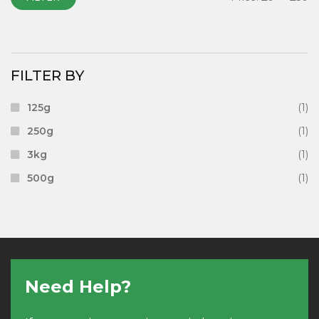
FILTER BY
125g
(1)
250g
(1)
3kg
(1)
500g
(1)
Need Help?