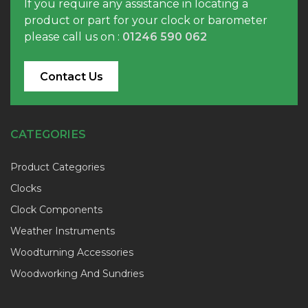
If you require any assistance in locating a
product or part for your clock or barometer
please call us on :
01246 590 062
Contact Us
CATEGORIES
Product Categories
Clocks
Clock Components
Weather Instruments
Woodturning Accessories
Woodworking And Sundries