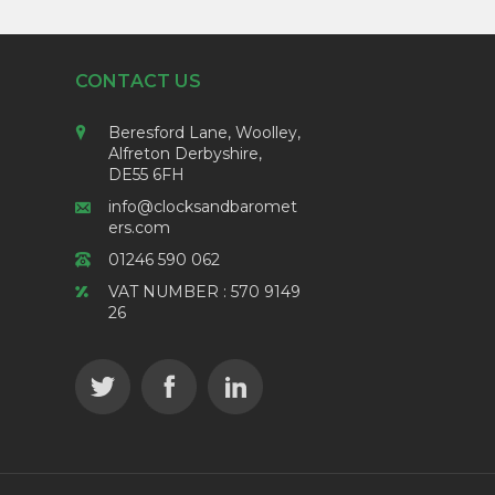
CONTACT US
Beresford Lane, Woolley,
Alfreton Derbyshire,
DE55 6FH
info@clocksandbaromet
ers.com
01246 590 062
VAT NUMBER : 570 9149
26