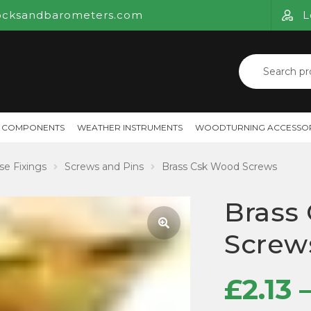
ocksandbarometers.com
L
Search
for:
 COMPONENTS
WEATHER INSTRUMENTS
WOODTURNING ACCESSOR
se Fixings
Screws and Pins
Brass Csk Wood Screws
Brass
Screw
🔍
£
2.13