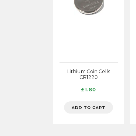
Lithium Coin Cells
CR1220
£
1.80
ADD TO CART