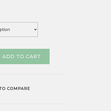
range:
£2.13
through
£29.53
ADD TO CART
TO COMPARE