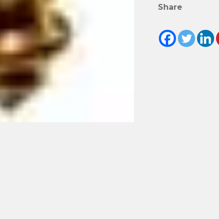
Share