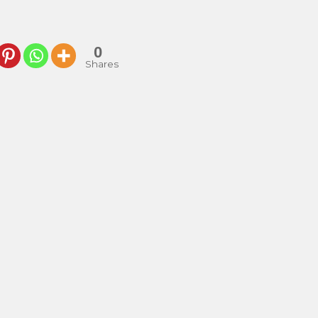
0
Shares