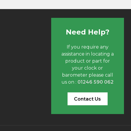
Need Help?
If you require any
assistance in locating a
product or part for
your clock or
barometer please call
us on :
01246 590 062
Contact Us