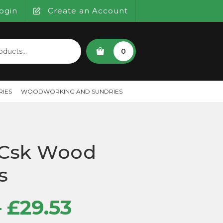
ogin
Create an Account
SEARCH
0
IES
WOODWORKING AND SUNDRIES
 Csk Wood
s
Price
–
£
29.53