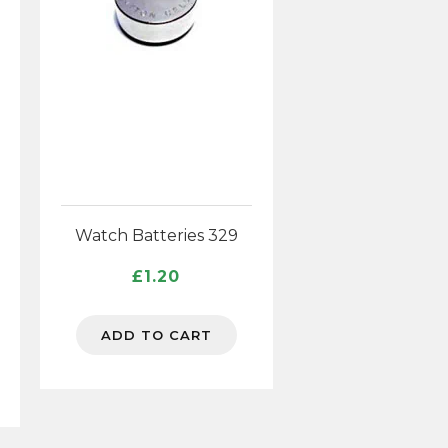
Watch Batteries 329
£
1.20
ice
ADD TO CART
nge:
.82
rough
6.88