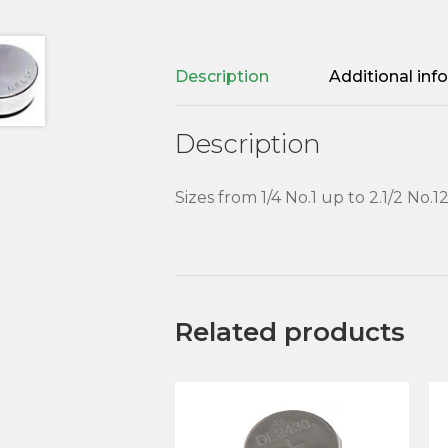
Description
Additional inf
Description
Sizes from 1/4 No.1 up to 2.1/2 No.1
Related products