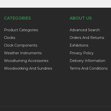
CATEGORIES
ABOUT US
Product Categories
Advanced Search
Clocks
Orders And Returns
Clock Components
Exhibitions
Weather Instruments
Privacy Policy
Woodturning Accessories
Delivery Information
Woodworking And Sundries
Terms And Conditions