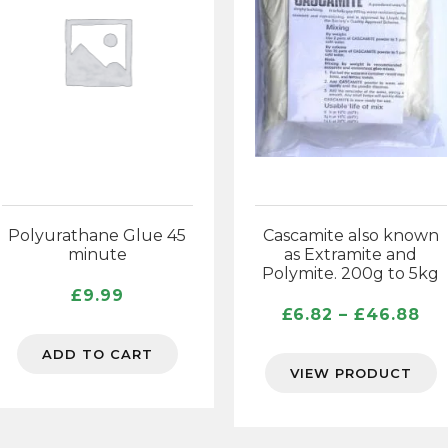
Polyurathane Glue 45
Cascamite also known
minute
as Extramite and
Polymite. 200g to 5kg
£
9.99
Pr
£
6.82
–
£
46.88
ra
ADD TO CART
£6
VIEW PRODUCT
th
£4