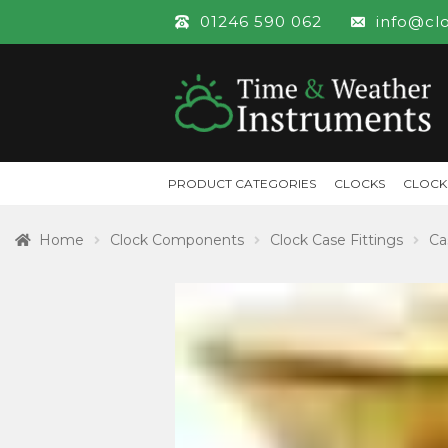
01246 590 062
info@cl
PRODUCT CATEGORIES
CLOCKS
CLOCK
Home
Clock Components
Clock Case Fittings
Ca