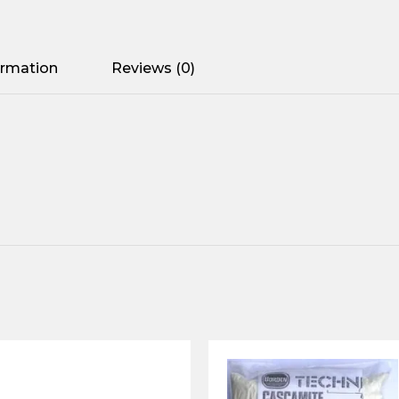
ormation
Reviews (0)
2