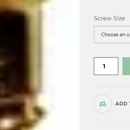
Screw Size
Brass
Csk
Wood
Screws
quantity
ADD 