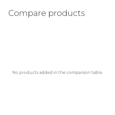
Compare products
No products added in the comparison table.